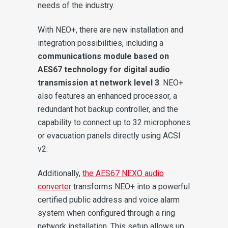
needs of the industry.
With NEO+, there are new installation and
integration possibilities, including a
communications module based on
AES67 technology for digital audio
transmission at network level 3
. NEO+
also features an enhanced processor, a
redundant hot backup controller, and the
capability to connect up to 32 microphones
or evacuation panels directly using ACSI
v2.
Additionally,
the AES67 NEXO audio
converter
transforms NEO+ into a powerful
certified public address and voice alarm
system when configured through a ring
network installation. This setup allows up