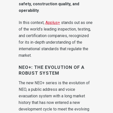
safety, construction quality, and
operability
.
In this context,
Applus+
stands out as one
of the world’s leading inspection, testing,
and certification companies, recognized
for its in-depth understanding of the
international standards that regulate the
market.
NEO+: THE EVOLUTION OF A
ROBUST SYSTEM
The new NEO+ series is the evolution of
NEO, a public address and voice
evacuation system with a long market
history that has now entered a new
development cycle to meet the evolving