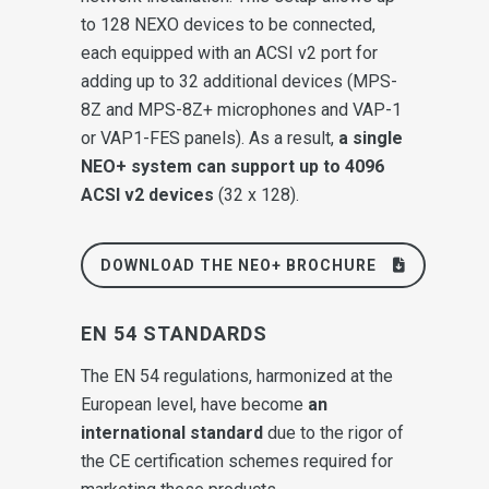
to 128 NEXO devices to be connected,
each equipped with an ACSI v2 port for
adding up to 32 additional devices (MPS-
8Z and MPS-8Z+ microphones and VAP-1
or VAP1-FES panels). As a result,
a single
NEO+ system can support up to 4096
ACSI v2 devices
(32 x 128).
DOWNLOAD THE NEO+ BROCHURE
EN 54 STANDARDS
The EN 54 regulations, harmonized at the
European level, have become
an
international standard
due to the rigor of
the CE certification schemes required for