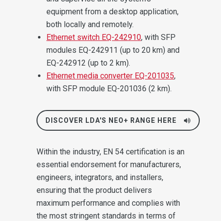
equipment from a desktop application,
both locally and remotely.
Ethernet switch EQ-242910
, with SFP
modules EQ-242911 (up to 20 km) and
EQ-242912 (up to 2 km).
Ethernet media converter EQ-201035
,
with SFP module EQ-201036 (2 km).
DISCOVER LDA'S NEO+ RANGE HERE
Within the industry, EN 54 certification is an
essential endorsement for manufacturers,
engineers, integrators, and installers,
ensuring that the product delivers
maximum performance and complies with
the most stringent standards in terms of