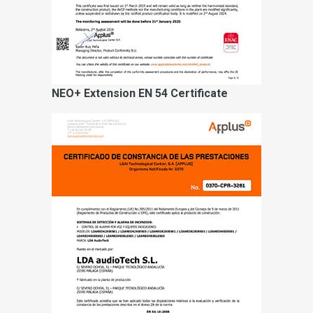
NEO+ Extension EN 54 Certificate