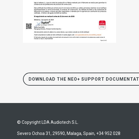
DOWNLOAD THE NEO+ SUPPORT DOCUMENTAT
© Copyright LDA Audiotech S.L.
Severo Ochoa 31, 29590, Malaga, Spain, +34 952 028