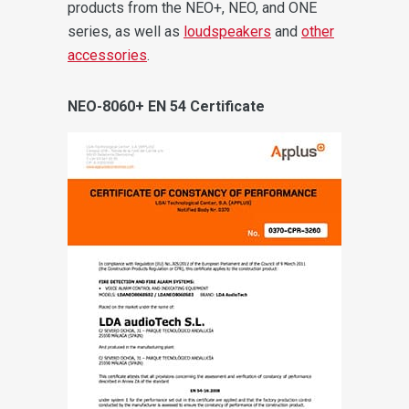
products from the NEO+, NEO, and ONE
series, as well as
loudspeakers
and
other
accessories
.
NEO-8060+ EN 54 Certificate