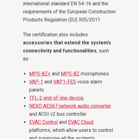
international standard EN 54-16 and the
requirements of the European Construction
Products Regulation (EU) 305/2011.
The certification also includes
accessories that extend the system’s
connectivity and functionalities
, such
as:
MPS-8Z+
and
MPS-8Z
microphones.
VAP-1
and
VAP1-FES
voice alarm
panels.
TFL-2 end-of-line device
.
NEXO AES67 network audio converter
and ACSI v2 bus controller.
EVAC Control
and
EVAC Cloud
platforms, which allow users to control
and supervise all the system’s