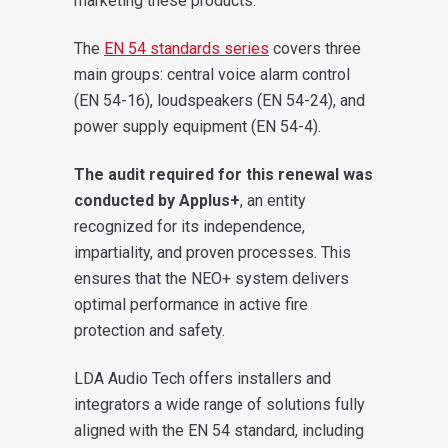
marketing these products.
The
EN 54 standards series
covers three
main groups: central voice alarm control
(EN 54-16), loudspeakers (EN 54-24), and
power supply equipment (EN 54-4).
The audit required for this renewal was
conducted by Applus+
, an entity
recognized for its independence,
impartiality, and proven processes. This
ensures that the NEO+ system delivers
optimal performance in active fire
protection and safety.
LDA Audio Tech offers installers and
integrators a wide range of solutions fully
aligned with the EN 54 standard, including