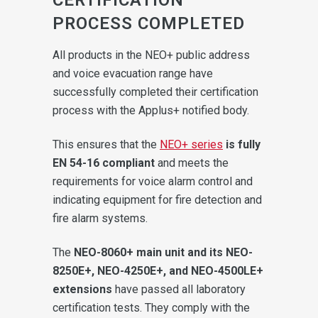
PROCESS COMPLETED
All products in the NEO+ public address
and voice evacuation range have
successfully completed their certification
process with the Applus+ notified body.
This ensures that the
NEO+ series
is fully
EN 54-16 compliant
and meets the
requirements for voice alarm control and
indicating equipment for fire detection and
fire alarm systems.
The
NEO-8060+ main unit and its NEO-
8250E+, NEO-4250E+, and NEO-4500LE+
extensions
have passed all laboratory
certification tests. They comply with the