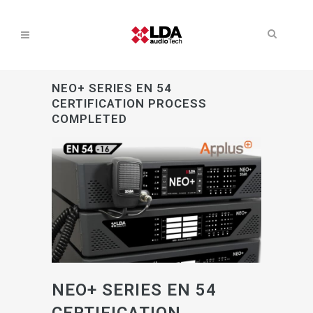
NEO+ SERIES EN 54
CERTIFICATION PROCESS
COMPLETED
NEO+ SERIES EN 54
CERTIFICATION