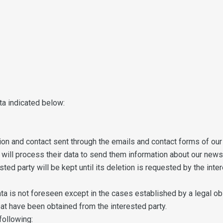
ta indicated below:
on and contact sent through the emails and contact forms of our 
we will process their data to send them information about our news
ted party will be kept until its deletion is requested by the inter
 is not foreseen except in the cases established by a legal obl
at have been obtained from the interested party.
following: