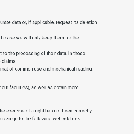
rate data or, if applicable, request its deletion
ich case we will only keep them for the
t to the processing of their data. In these
 claims.
 format of common use and mechanical reading.
our facilities), as well as obtain more
the exercise of a right has not been correctly
 you can go to the following web address: