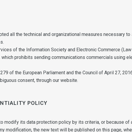
ted all the technical and organizational measures necessary to s
s.
rvices of the Information Society and Electronic Commerce (Law 
 which prohibits sending communications commercials using elec
9 of the European Parliament and the Council of April 27, 2016
mbiguous consent, through our website.
ENTIALITY POLICY
 modify its data protection policy by its criteria, or because of a
ny modification, the new text will be published on this page, w