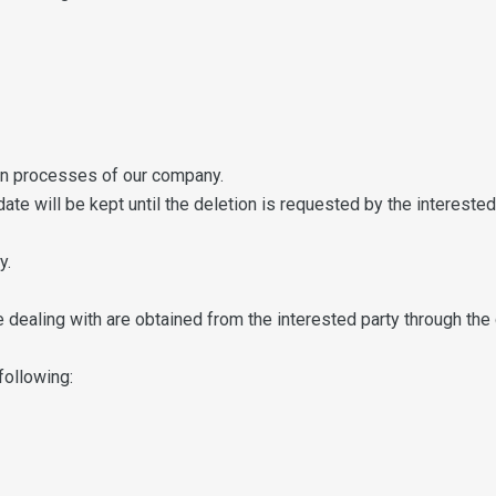
ion processes of our company.
ate will be kept until the deletion is requested by the intereste
y.
dealing with are obtained from the interested party through the 
following: