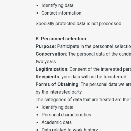
Identifying data
Contact information
Specially protected data is not processed.
B. Personnel selection
Purpose:
Participate in the personnel select
Conservation:
The personal data of the candid
two years.
Legitimization:
Consent of the interested part
Recipients:
your data will not be transferred.
Forms of Obtaining:
The personal data we are 
by the interested party.
The categories of data that are treated are the 
Identifying data
Personal characteristics
Academic data
Data related to work history