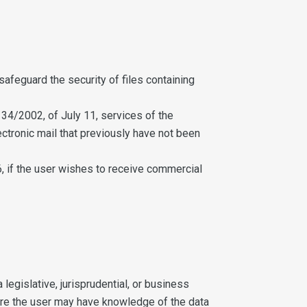
afeguard the security of files containing
34/2002, of July 11, services of the
tronic mail that previously have not been
, if the user wishes to receive commercial
 legislative, jurisprudential, or business
here the user may have knowledge of the data