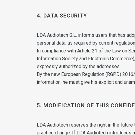
4. DATA SECURITY
LDA Audiotech S.L. informs users that has adop
personal data, as required by current regulation
In compliance with Article 21 of the Law on Se
Information Society and Electronic Commerce),
expressly authorized by the addresses.
By the new European Regulation (RGPD) 2016/27
information, he must give his explicit and una
5. MODIFICATION OF THIS CONFID
LDA Audiotech reserves the right in the future to
practice change. If LDA Audiotech introduces a