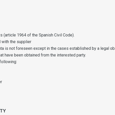
s (article 1964 of the Spanish Civil Code).
 with the supplier
 is not foreseen except in the cases established by a legal obl
at have been obtained from the interested party.
following:
er
RTY