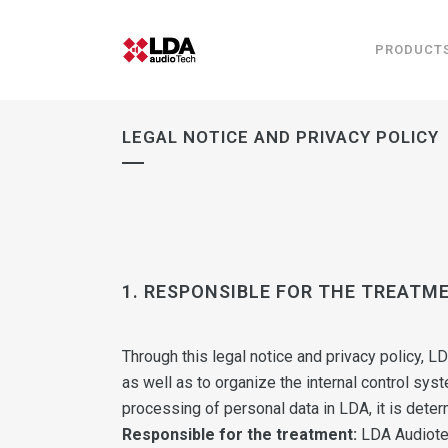
PRODUCT
LEGAL NOTICE AND PRIVACY POLICY
1. RESPONSIBLE FOR THE TREATM
Through this legal notice and privacy policy, L
as well as to organize the internal control sys
processing of personal data in LDA, it is deter
Responsible for the treatment:
LDA Audiote