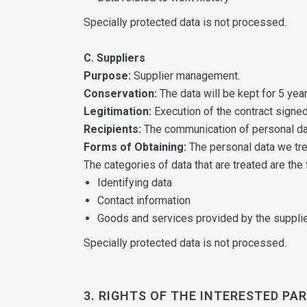
Specially protected data is not processed.
C. Suppliers
Purpose:
Supplier management.
Conservation:
The data will be kept for 5 year
Legitimation:
Execution of the contract signed
Recipients:
The communication of personal data
Forms of Obtaining:
The personal data we tre
The categories of data that are treated are the 
Identifying data
Contact information
Goods and services provided by the suppli
Specially protected data is not processed.
3. RIGHTS OF THE INTERESTED PA