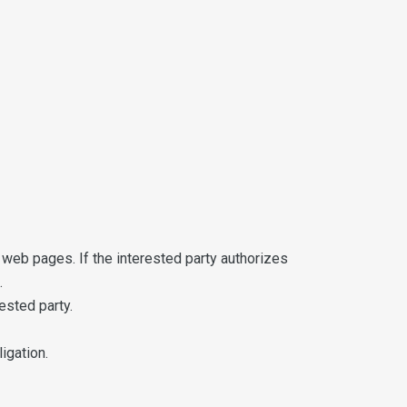
web pages. If the interested party authorizes
.
ested party.
igation.