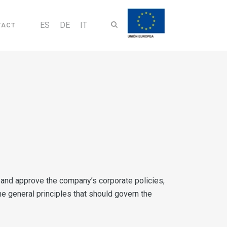
ES
DE
IT
TACT
gy and approve the company’s corporate policies,
the general principles that should govern the