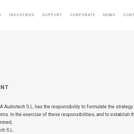
S
INDUSTRIES
SUPPORT
CORPORATE
NEWS
CON
ENT
DA Audiotech S.L. has the responsibility to formulate the strate
tems. In the exercise of these responsibilities, and to establish 
mined,
ch S.L.