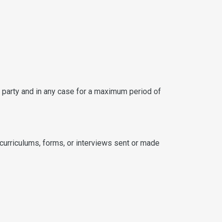
d party and in any case for a maximum period of
curriculums, forms, or interviews sent or made