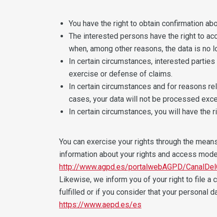
You have the right to obtain confirmation ab
The interested persons have the right to acce
when, among other reasons, the data is no l
In certain circumstances, interested parties
exercise or defense of claims.
In certain circumstances and for reasons rela
cases, your data will not be processed exce
In certain circumstances, you will have the 
You can exercise your rights through the means o
information about your rights and access mode
http://www.agpd.es/portalwebAGPD/CanalDel
Likewise, we inform you of your right to file a
fulfilled or if you consider that your personal 
https://www.aepd.es/es