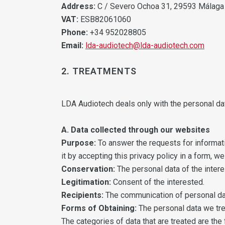
Address:
C / Severo Ochoa 31, 29593 Málaga
VAT:
ESB82061060
Phone:
+34 952028805
Email:
lda-audiotech@lda-audiotech.com
2. TREATMENTS
LDA Audiotech deals only with the personal da
A. Data collected through our websites
Purpose:
To answer the requests for informati
it by accepting this privacy policy in a form, 
Conservation:
The personal data of the interes
Legitimation:
Consent of the interested.
Recipients:
The communication of personal data
Forms of Obtaining:
The personal data we tre
The categories of data that are treated are the 