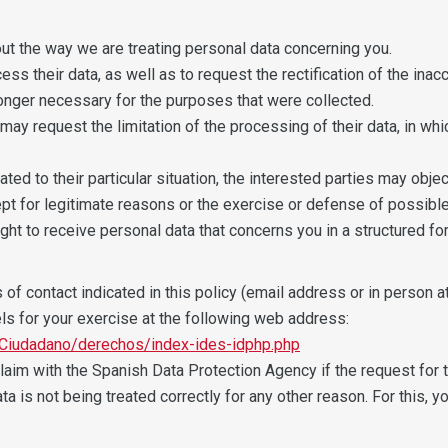
out the way we are treating personal data concerning you.
ss their data, as well as to request the rectification of the inaccu
onger necessary for the purposes that were collected.
 may request the limitation of the processing of their data, in wh
ted to their particular situation, the interested parties may objec
pt for legitimate reasons or the exercise or defense of possible
right to receive personal data that concerns you in a structured
f contact indicated in this policy (email address or in person at 
ls for your exercise at the following web address:
Ciudadano/derechos/index-ides-idphp.php
 claim with the Spanish Data Protection Agency if the request for 
data is not being treated correctly for any other reason. For this,