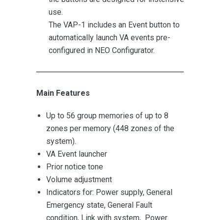
use.
The VAP-1 includes an Event button to
automatically launch VA events pre-
configured in NEO Configurator.
Main Features
Up to 56 group memories of up to 8
zones per memory (448 zones of the
system).
VA Event launcher
Prior notice tone
Volume adjustment
Indicators for: Power supply, General
Emergency state, General Fault
condition, Link with system, Power