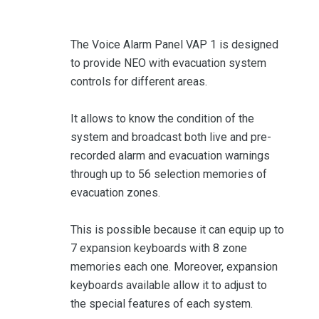
The Voice Alarm Panel VAP 1 is designed
to provide NEO with evacuation system
controls for different areas.
It allows to know the condition of the
system and broadcast both live and pre-
recorded alarm and evacuation warnings
through up to 56 selection memories of
evacuation zones.
This is possible because it can equip up to
7 expansion keyboards with 8 zone
memories each one. Moreover, expansion
keyboards available allow it to adjust to
the special features of each system.