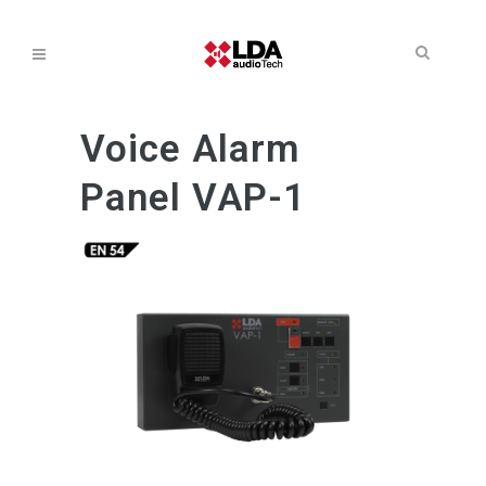
Voice Alarm
Panel VAP-1