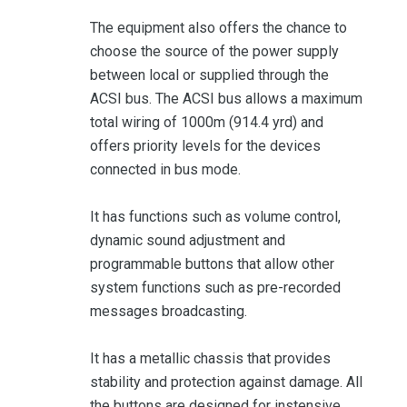
The equipment also offers the chance to
choose the source of the power supply
between local or supplied through the
ACSI bus. The ACSI bus allows a maximum
total wiring of 1000m (914.4 yrd) and
offers priority levels for the devices
connected in bus mode.
It has functions such as volume control,
dynamic sound adjustment and
programmable buttons that allow other
system functions such as pre-recorded
messages broadcasting.
It has a metallic chassis that provides
stability and protection against damage. All
the buttons are designed for instensive