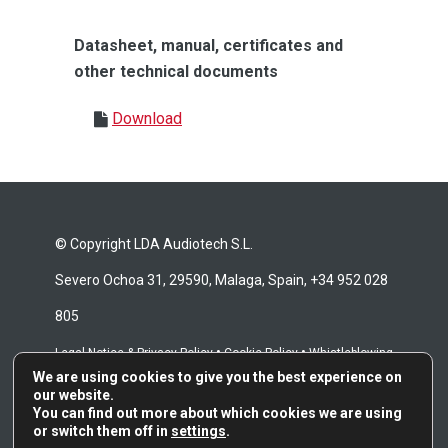
Datasheet, manual, certificates and
other technical documents
Download
© Copyright LDA Audiotech S.L.
Severo Ochoa 31, 29590, Malaga, Spain, +34 952 028
805
•
•
Legal Notice & Privacy Policy
Cookie Policy
Whistleblowing
We are using cookies to give you the best experience on
•
Channel
Repair Terms & Conditions
our website.
You can find out more about which cookies we are using
or switch them off in
settings
.