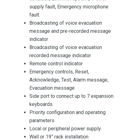
supply fault, Emergency microphone
fault.
Broadcasting of voice evacuation
message and pre-recorded message
indicator
Broadcasting of voice evacuation
recorded message indicator
Remote control indicator
Emergency controls, Reset,
Acknowledge, Test, Alarm message,
Evacuation message
Side port to connect up to 7 expansion
keyboards
Priority configuration and operating
parameters
Local or peripheral power supply
Wall or 19” rack installation