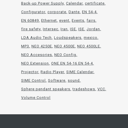
Back-up Power Supply
Calendar
certificate
Configurator
corporate
Dante
EN 54-4
EN 60849
Ethernet
event
Events
fairs
fire safety
Intersec
Iran
ISE
ISE
Jordan
LDA Audio Tech
Loudspeakers
mexico
MP3
NEO 4250E
NEO 4500E
NEO 4500LE
NEO Accesories
NEO Config
NEO Extension
ONE EN 54-16 EN 54-4
Projector
Radio Player
SIME Calendar
SIME Control
Software
sound
Sphere pendant speakers
tradeshows
VCC
Volume Control