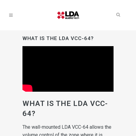
WHAT IS THE LDA VCC-64?
WHAT IS THE LDA VCC-
64?
The wall-mounted LDA VCC-64 allows the
volume control of the zone where it is