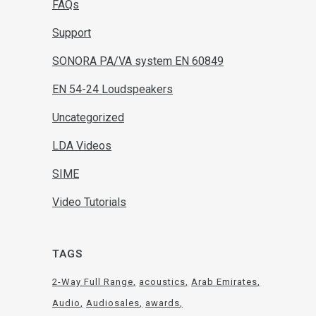
FAQs
Support
SONORA PA/VA system EN 60849
EN 54-24 Loudspeakers
Uncategorized
LDA Videos
SIME
Video Tutorials
TAGS
2-Way Full Range
acoustics
Arab Emirates
Audio
Audiosales
awards