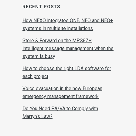
RECENT POSTS
How NEXO integrates ONE, NEO and NEO+
systems in multisite installations
Store & Forward on the MPS8Z+:
intelligent message management when the
system is busy
How to choose the right LDA software for
each project
Voice evacuation in the new European
emergency management framework
Do You Need PA/VA to Comply with
Martyn’s Law?