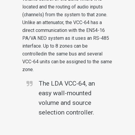
located and the routing of audio inputs
(channels) from the system to that zone.
Unlike an attenuator, the VCC-64 has a
direct communication with the EN54-16
PA/VA NEO system as it uses an RS-485
interface. Up to 8 zones can be
controlledin the same bus and several
VCC-64 units can be assigned to the same
zone.
The LDA VCC-64, an
easy wall-mounted
volume and source
selection controller.