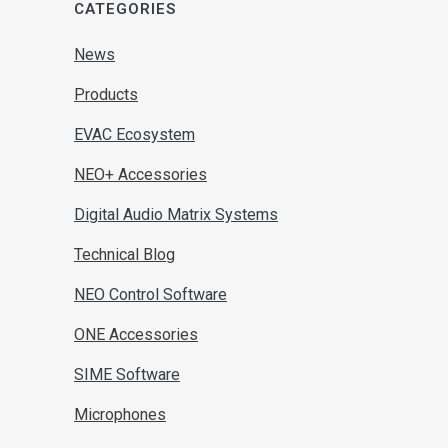
CATEGORIES
News
Products
EVAC Ecosystem
NEO+ Accessories
Digital Audio Matrix Systems
Technical Blog
NEO Control Software
ONE Accessories
SIME Software
Microphones