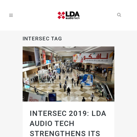
INTERSEC TAG
INTERSEC 2019: LDA
AUDIO TECH
STRENGTHENS ITS