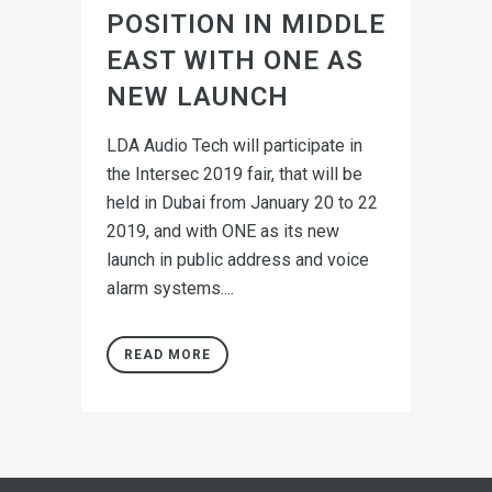
POSITION IN MIDDLE
EAST WITH ONE AS
NEW LAUNCH
LDA Audio Tech will participate in
the Intersec 2019 fair, that will be
held in Dubai from January 20 to 22
2019, and with ONE as its new
launch in public address and voice
alarm systems....
READ MORE