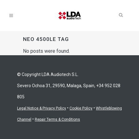
NEO 4500LE TAG
No posts were found.
© Copyright LDA Audiotech S.L.
Severo Ochoa 31, 29590, Malaga, Spain, +34 952 028
805
•
•
Legal Notice & Privacy Policy
Cookie Policy
Whistleblowing
•
Channel
Repair Terms & Conditions