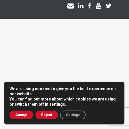
We are using cookies to give you the best experience on
our website.
You can find out more about which cookies we are using
or switch them off in
settings
.
Accept
Reject
Settings