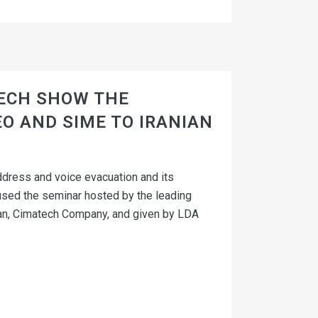
ECH SHOW THE
O AND SIME TO IRANIAN
dress and voice evacuation and its
sed the seminar hosted by the leading
 Iran, Cimatech Company, and given by LDA