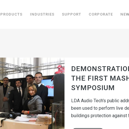
PRODUCTS
INDUSTRIES
SUPPORT
CORPORATE
NE
DEMONSTRATION
THE FIRST MAS
SYMPOSIUM
LDA Audio Tech's public add
been used to perform live d
buildings protection against fi