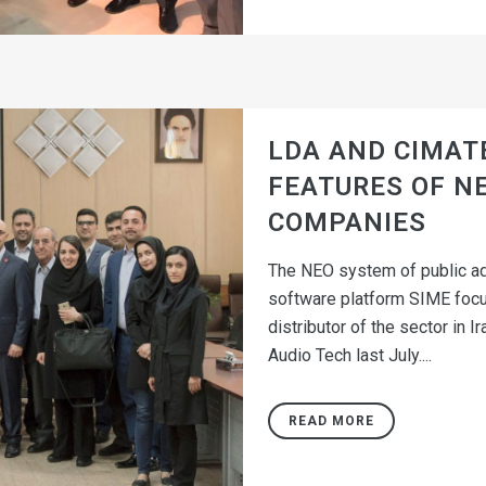
LDA AND CIMAT
FEATURES OF NE
COMPANIES
The NEO system of public ad
software platform SIME focu
distributor of the sector in
Audio Tech last July....
READ MORE