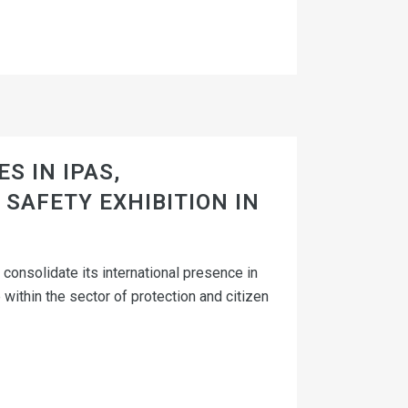
S IN IPAS,
SAFETY EXHIBITION IN
consolidate its international presence in
 within the sector of protection and citizen