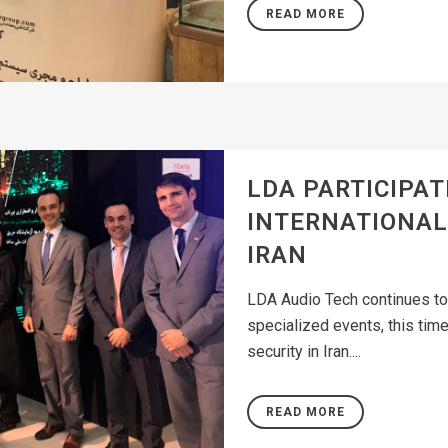
READ MORE
LDA PARTICIPATE
INTERNATIONAL 
IRAN
LDA Audio Tech continues to 
specialized events, this time
security in Iran....
READ MORE