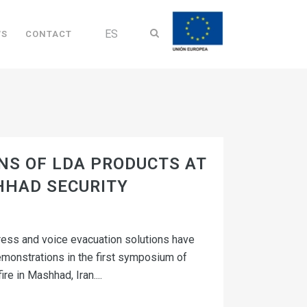
ES
WS
CONTACT
S OF LDA PRODUCTS AT
HHAD SECURITY
ress and voice evacuation solutions have
emonstrations in the first symposium of
re in Mashhad, Iran....