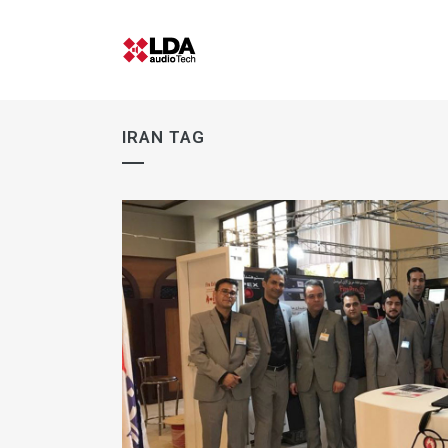
IRAN TAG