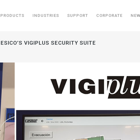
PRODUCTS
INDUSTRIES
SUPPORT
CORPORATE
NE
ESICO’S VIGIPLUS SECURITY SUITE