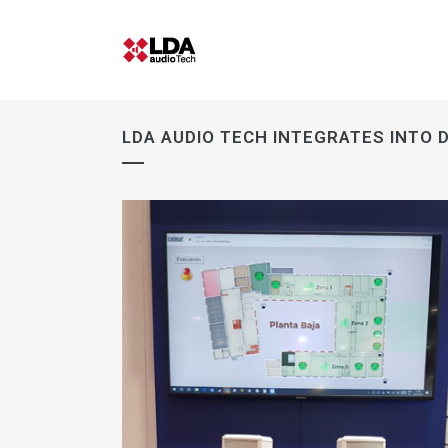
LDA AUDIO TECH INTEGRATES INTO D