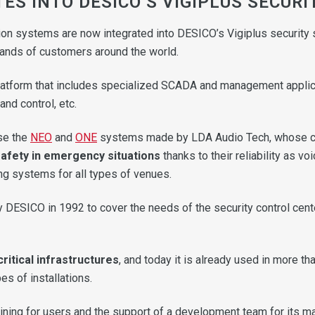
ES INTO DESICO’S VIGIPLUS SECURI
on systems are now integrated into DESICO’s Vigiplus security s
usands of customers around the world.
atform that includes specialized SCADA and management applicatio
nd control, etc.
use the
NEO
and
ONE
systems made by LDA Audio Tech, whose 
fety in emergency situations
thanks to their reliability as v
ng systems for all types of venues.
 DESICO in 1992 to cover the needs of the security control cent
critical infrastructures
, and today it is already used in more th
es of installations.
ining for users and the support of a development team for its ma