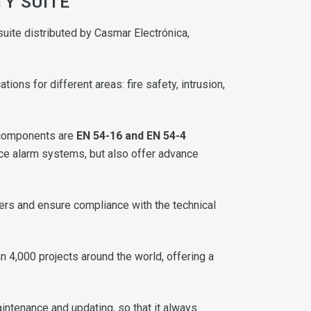
TY SUITE
uite distributed by Casmar Electrónica,
ns for different areas: fire safety, intrusion,
components are
EN 54-16 and EN 54-4
oice alarm systems, but also offer advance
ers and ensure compliance with the technical
an 4,000 projects around the world, offering a
intenance and updating, so that it always