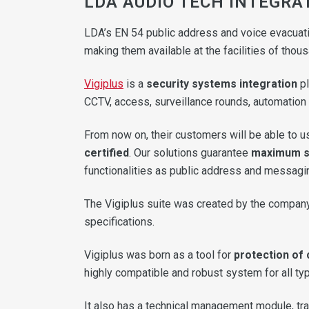
LDA AUDIO TECH INTEGRAT
LDA’s EN 54 public address and voice evacuati
making them available at the facilities of tho
Vigiplus
is a
security systems integration
pl
CCTV, access, surveillance rounds, automation a
From now on, their customers will be able to 
certified
. Our solutions guarantee
maximum sa
functionalities as public address and messagi
The Vigiplus suite was created by the company
specifications.
Vigiplus was born as a tool for
protection of 
highly compatible and robust system for all typ
It also has a technical management module, tra