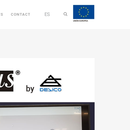
ES
WS
CONTACT