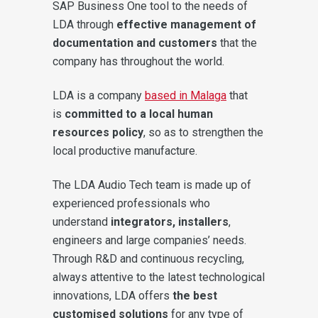
SAP Business One tool to the needs of
LDA through
effective management of
documentation and customers
that the
company has throughout the world.
LDA is a company
based in Malaga
that
is
committed to a local human
resources policy
, so as to strengthen the
local productive manufacture.
The LDA Audio Tech team is made up of
experienced professionals who
understand
integrators, installers
,
engineers and large companies’ needs.
Through R&D and continuous recycling,
always attentive to the latest technological
innovations, LDA offers
the best
customised solutions
for any type of