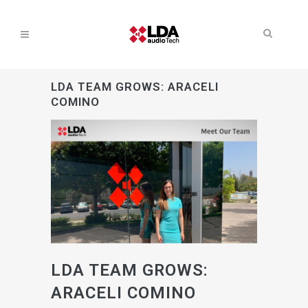
LDA TEAM GROWS: ARACELI
COMINO
LDA TEAM GROWS:
ARACELI COMINO