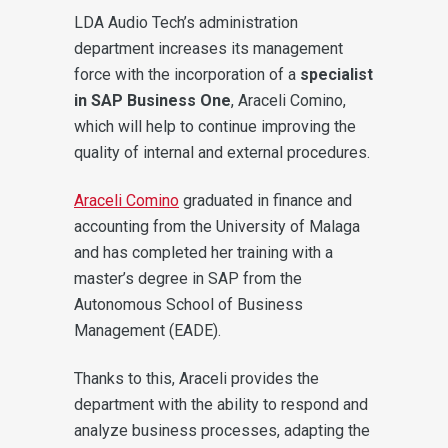
LDA Audio Tech’s administration
department increases its management
force with the incorporation of a
specialist
in SAP Business One
, Araceli Comino,
which will help to continue improving the
quality of internal and external procedures.
Araceli Comino
graduated in finance and
accounting from the University of Malaga
and has completed her training with a
master’s degree in SAP from the
Autonomous School of Business
Management (EADE).
Thanks to this, Araceli provides the
department with the ability to respond and
analyze business processes, adapting the