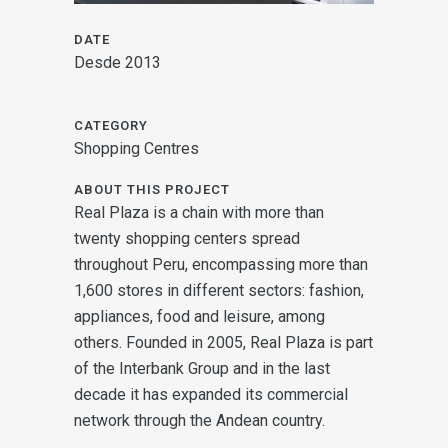
DATE
Desde 2013
CATEGORY
Shopping Centres
ABOUT THIS PROJECT
Real Plaza is a chain with more than
twenty shopping centers spread
throughout Peru, encompassing more than
1,600 stores in different sectors: fashion,
appliances, food and leisure, among
others. Founded in 2005, Real Plaza is part
of the Interbank Group and in the last
decade it has expanded its commercial
network through the Andean country.