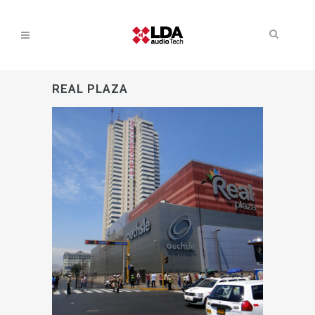
REAL PLAZA