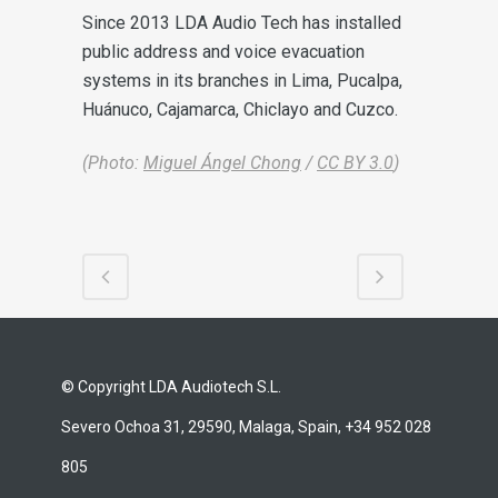
Since 2013 LDA Audio Tech has installed
public address and voice evacuation
systems in its branches in Lima, Pucalpa,
Huánuco, Cajamarca, Chiclayo and Cuzco.
(Photo:
Miguel Ángel Chong
/
CC BY 3.0
)
© Copyright LDA Audiotech S.L.
Severo Ochoa 31, 29590, Malaga, Spain, +34 952 028
805