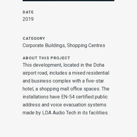
DATE
2019
CATEGORY
Corporate Buildings, Shopping Centres
ABOUT THIS PROJECT
This development, located in the Doha
airport road, includes a mixed residential
and business complex with a five-star
hotel, a shopping mall office spaces. The
installations have EN-54 certified public
address and voice evacuation systems
made by LDA Audio Tech in its facilities.