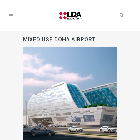
MIXED USE DOHA AIRPORT