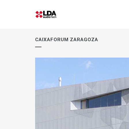
CAIXAFORUM ZARAGOZA