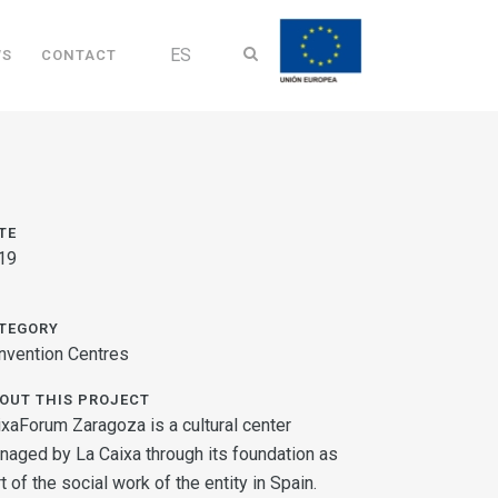
ES
WS
CONTACT
TE
19
TEGORY
nvention Centres
OUT THIS PROJECT
ixaForum Zaragoza is a cultural center
naged by La Caixa through its foundation as
t of the social work of the entity in Spain.