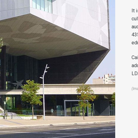
It 
cul
aud
43
ed
Ca
ad
LDA
(Im