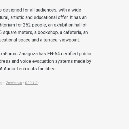
is designed for all audiences, with a wide
tural, artistic and educational offer. It has an
itorium for 252 people, an exhibition hall of
5 square meters, a bookshop, a cafeteria, an
ucational space and a terrace-viewpoint.
ixaForum Zaragoza has EN-54 certified public
dress and voice evacuation systems made by
 Audio Tech in its facilities.
age:
Zarateman
/
CC0 1.0
)