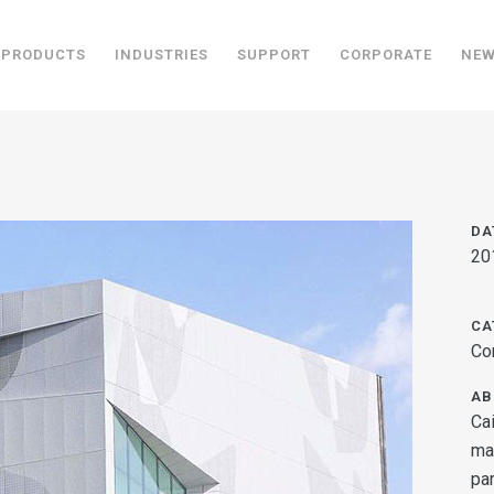
PRODUCTS
INDUSTRIES
SUPPORT
CORPORATE
NE
DA
20
CA
Co
AB
Ca
ma
par