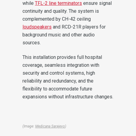
while
TFL-2 line terminators
ensure signal
continuity and quality. The system is
complemented by CH-42 ceiling
loudspeakers
and RCD-21R players for
background music and other audio
sources.
This installation provides full hospital
coverage, seamless integration with
security and control systems, high
reliability and redundancy, and the
flexibility to accommodate future
expansions without infrastructure changes.
(Image:
Medicana Sarajevo
)