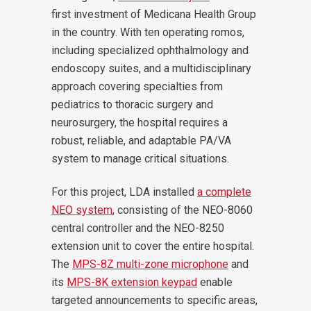
first investment of Medicana Health Group
in the country. With ten operating romos,
including specialized ophthalmology and
endoscopy suites, and a multidisciplinary
approach covering specialties from
pediatrics to thoracic surgery and
neurosurgery, the hospital requires a
robust, reliable, and adaptable PA/VA
system to manage critical situations.
For this project, LDA installed
a complete
NEO system
, consisting of the NEO-8060
central controller and the NEO-8250
extension unit to cover the entire hospital.
The
MPS-8Z multi-zone microphone
and
its
MPS-8K extension keypad
enable
targeted announcements to specific areas,