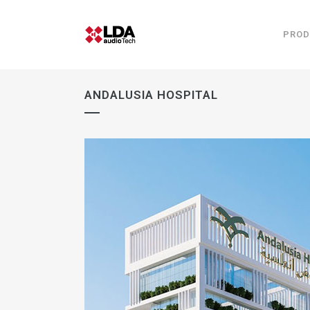
PROD
ANDALUSIA HOSPITAL