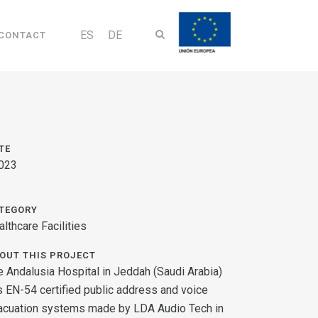
ES
DE
CONTACT
TE
023
TEGORY
lthcare Facilities
OUT THIS PROJECT
e Andalusia Hospital in Jeddah (Saudi Arabia)
s EN-54 certified public address and voice
acuation systems made by LDA Audio Tech in