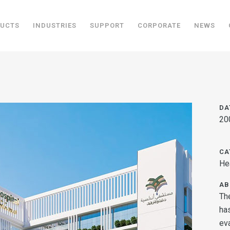
UCTS
INDUSTRIES
SUPPORT
CORPORATE
NEWS
DA
20
CA
Hea
AB
Th
ha
ev