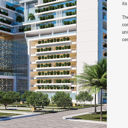
its
Th
co
un
cer