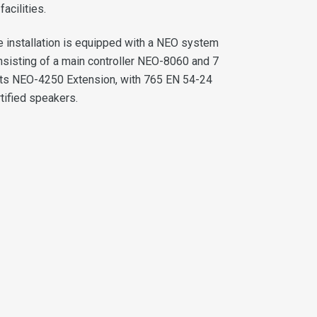
 facilities.
e installation is equipped with a NEO system
nsisting of a main controller NEO-8060 and 7
its NEO-4250 Extension, with 765 EN 54-24
tified speakers.