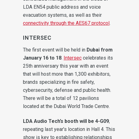
LDA EN54 public address and voice
evacuation systems, as well as their
connectivity through the AES67 protocol
.
INTERSEC
The first event will be held in
Dubai from
January 16 to 18
.
Intersec
celebrates its
25th anniversary this year with an event
that will host more than 1,300 exhibitors,
brands specializing in fire safety,
cybersecurity, defense and public health.
There will be a total of 12 pavilions
located at the Dubai World Trade Centre.
LDA Audio Tech’s booth will be 4-G09
,
repeating last year’s location in Hall 4. This
show is key to establishing relationships