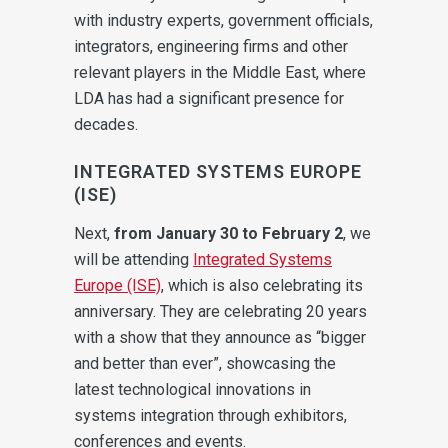
with industry experts, government officials,
integrators, engineering firms and other
relevant players in the Middle East, where
LDA has had a significant presence for
decades.
INTEGRATED SYSTEMS EUROPE
(ISE)
Next,
from January 30 to February 2
, we
will be attending
Integrated Systems
Europe (ISE)
, which is also celebrating its
anniversary. They are celebrating 20 years
with a show that they announce as “bigger
and better than ever”, showcasing the
latest technological innovations in
systems integration through exhibitors,
conferences and events.