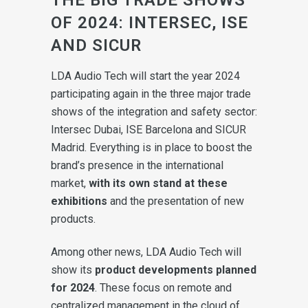
OF 2024: INTERSEC, ISE
AND SICUR
LDA Audio Tech will start the year 2024
participating again in the three major trade
shows of the integration and safety sector:
Intersec Dubai, ISE Barcelona and SICUR
Madrid. Everything is in place to boost the
brand’s presence in the international
market,
with its own stand at these
exhibitions
and the presentation of new
products.
Among other news, LDA Audio Tech will
show its
product developments planned
for 2024
. These focus on remote and
centralized management in the cloud of