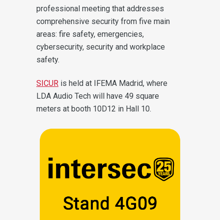
professional meeting that addresses
comprehensive security from five main
areas: fire safety, emergencies,
cybersecurity, security and workplace
safety.
SICUR
is held at IFEMA Madrid, where
LDA Audio Tech will have 49 square
meters at booth 10D12 in Hall 10.