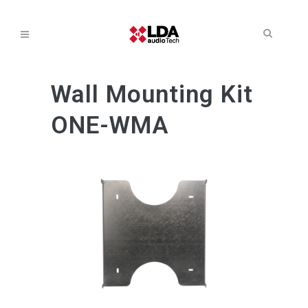
Wall Mounting Kit
ONE-WMA