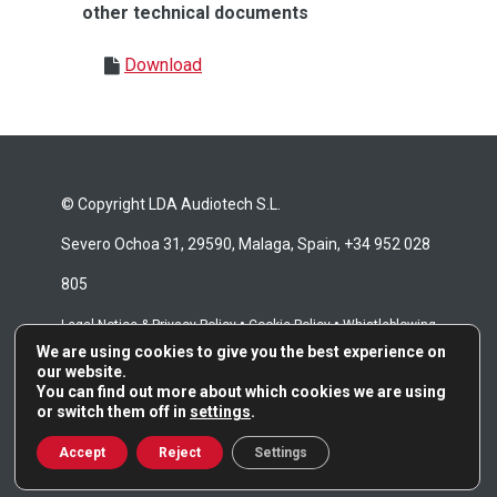
other technical documents
Download
© Copyright LDA Audiotech S.L.
Severo Ochoa 31, 29590, Malaga, Spain, +34 952 028
805
•
•
Legal Notice & Privacy Policy
Cookie Policy
Whistleblowing
We are using cookies to give you the best experience on
•
Channel
Repair Terms & Conditions
our website.
You can find out more about which cookies we are using
or switch them off in
settings
.
Accept
Reject
Settings