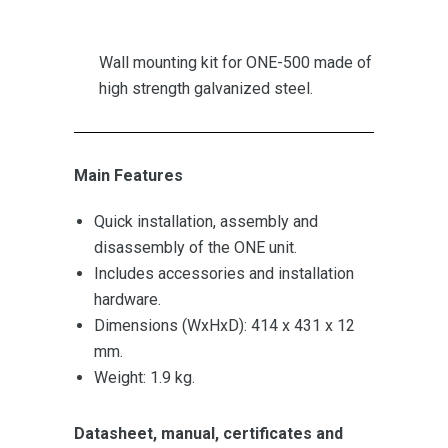
Wall mounting kit for ONE-500 made of
high strength galvanized steel.
Main Features
Quick installation, assembly and
disassembly of the ONE unit.
Includes accessories and installation
hardware.
Dimensions (WxHxD): 414 x 431 x 12
mm.
Weight: 1.9 kg.
Datasheet, manual, certificates and