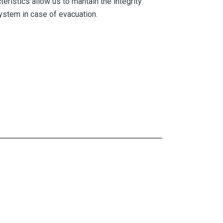
eristics allow us to mantain the integrity
 system in case of evacuation.