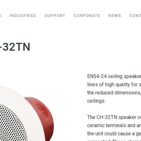
S
INDUSTRIES
SUPPORT
CORPORATE
NEWS
CON
H-32TN
EN54-24 ceiling speaker
lines of high quality fo
the reduced dimensions, i
ceilings.
The CH-32TN speaker com
ceramic terminals and an
the unit could cause a ge