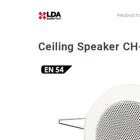
PRODUCT
Ceiling Speaker C