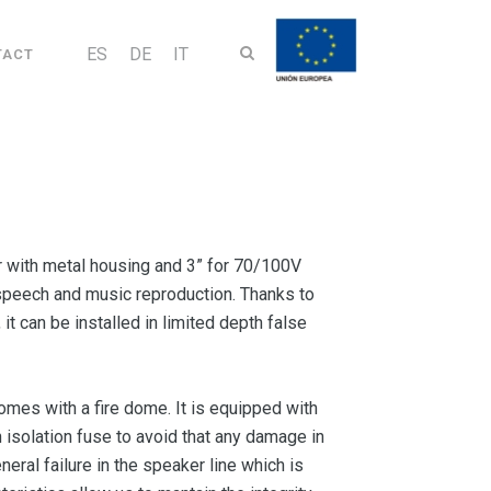
ES
DE
IT
TACT
 with metal housing and 3” for 70/100V
r speech and music reproduction. Thanks to
t can be installed in limited depth false
es with a fire dome. It is equipped with
 isolation fuse to avoid that any damage in
neral failure in the speaker line which is