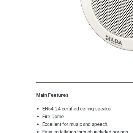
Main Features
EN54-24 certified ceiling speaker.
Fire Dome.
Excellent for music and speech.
Easy installation through included springs.