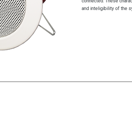
connected. These charact
and inteligibility of the