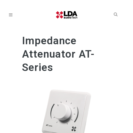
Impedance
Attenuator AT-
Series