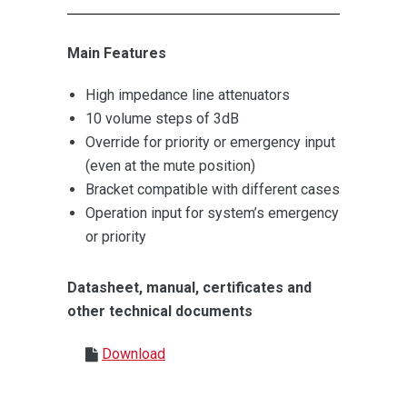
Main Features
High impedance line attenuators
10 volume steps of 3dB
Override for priority or emergency input
(even at the mute position)
Bracket compatible with different cases
Operation input for system’s emergency
or priority
Datasheet, manual, certificates and
other technical documents
Download