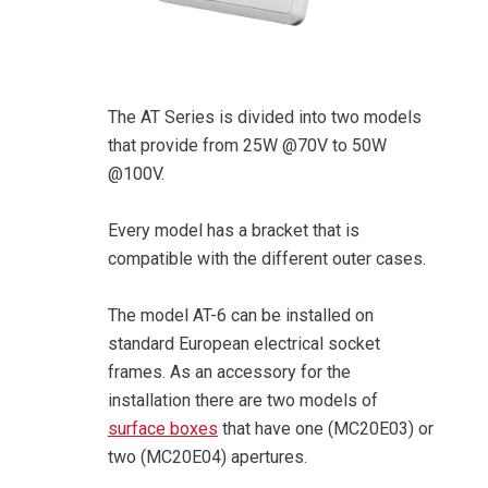
The AT Series is divided into two models
that provide from 25W @70V to 50W
@100V.
Every model has a bracket that is
compatible with the different outer cases.
The model AT-6 can be installed on
standard European electrical socket
frames. As an accessory for the
installation there are two models of
surface boxes
that have one (MC20E03) or
two (MC20E04) apertures.