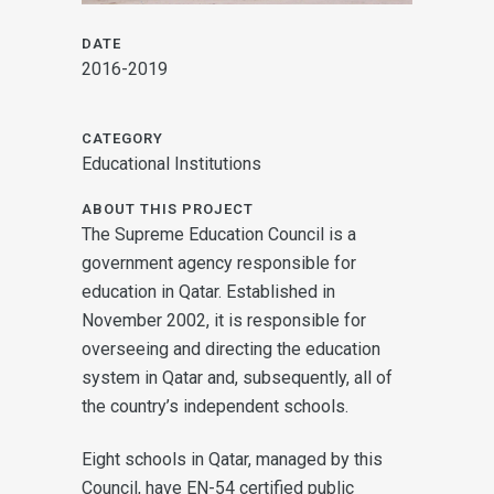
DATE
2016-2019
CATEGORY
Educational Institutions
ABOUT THIS PROJECT
The Supreme Education Council is a
government agency responsible for
education in Qatar. Established in
November 2002, it is responsible for
overseeing and directing the education
system in Qatar and, subsequently, all of
the country’s independent schools.
Eight schools in Qatar, managed by this
Council, have EN-54 certified public