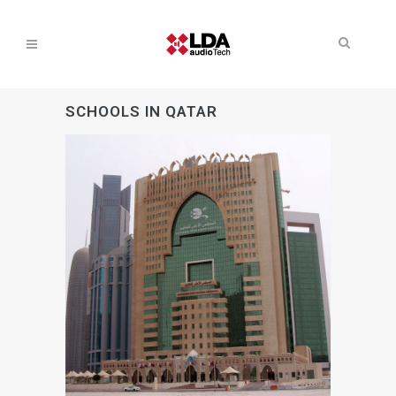
SCHOOLS IN QATAR