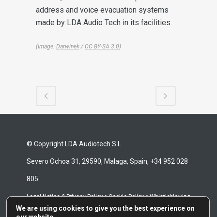
address and voice evacuation systems
made by LDA Audio Tech in its facilities.
(Image:
Darwinek
/
CC BY-SA 3.0
)
© Copyright LDA Audiotech S.L.
Severo Ochoa 31, 29590, Malaga, Spain, +34 952 028
805
•
•
Legal Notice & Privacy Policy
Cookie Policy
Whistleblowing
We are using cookies to give you the best experience on
•
Channel
Repair Terms & Conditions