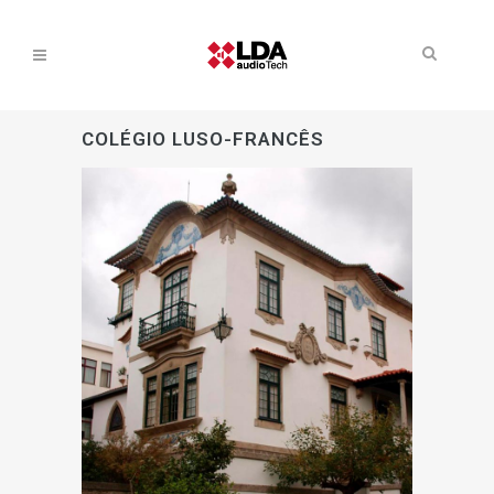
COLÉGIO LUSO-FRANCÊS