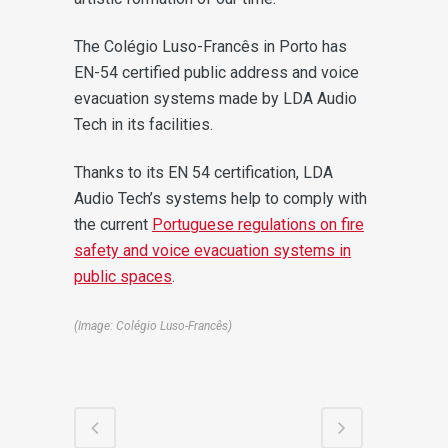
The Colégio Luso-Francês in Porto has
EN-54 certified public address and voice
evacuation systems made by LDA Audio
Tech in its facilities.
Thanks to its EN 54 certification, LDA
Audio Tech’s systems help to comply with
the current
Portuguese regulations on fire
safety and voice evacuation systems in
public spaces
.
(Image: Colégio Luso-Francês)