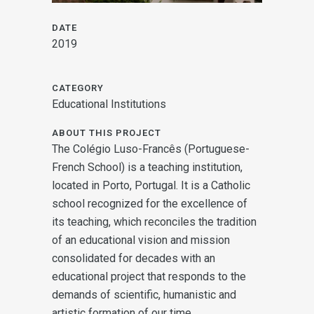
DATE
2019
CATEGORY
Educational Institutions
ABOUT THIS PROJECT
The Colégio Luso-Francês (Portuguese-
French School) is a teaching institution,
located in Porto, Portugal. It is a Catholic
school recognized for the excellence of
its teaching, which reconciles the tradition
of an educational vision and mission
consolidated for decades with an
educational project that responds to the
demands of scientific, humanistic and
artistic formation of our time.