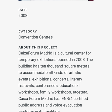
DATE
2008
CATEGORY
Convention Centres
ABOUT THIS PROJECT
CaixaForum Madrid is a cultural center for
temporary exhibitions opened in 2008. The
building has ten thousand square meters
to accommodate all kinds of artistic
events: exhibitions, concerts, literary
festivals, conferences, educational
workshops, family workshops, etcetera.
Caixa Forum Madrid has EN-54 certified
public address and voice evacuation
systems in its facilities.