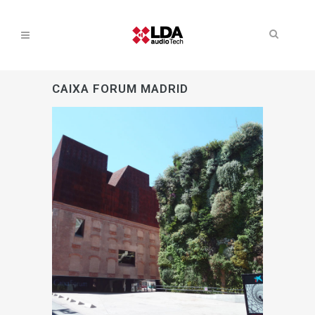
CAIXA FORUM MADRID