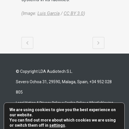
(Image:
Luis García
/
CC BY 3.0
)
© Copyright LDA Audiotech S.L.
Severo Ochoa 31, 29590, Malaga, Spain, +34 952 028
805
•
•
Legal Notice & Privacy Policy
Cookie Policy
Whistleblowing
We are using cookies to give you the best experience on
•
Channel
Repair Terms & Conditions
our website.
You can find out more about which cookies we are using
or switch them off in
settings
.