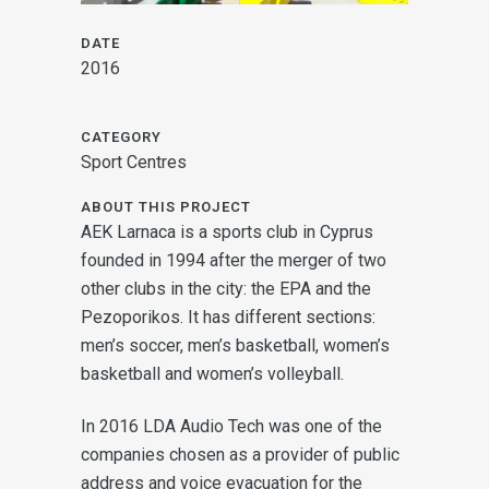
DATE
2016
CATEGORY
Sport Centres
ABOUT THIS PROJECT
AEK Larnaca is a sports club in Cyprus
founded in 1994 after the merger of two
other clubs in the city: the EPA and the
Pezoporikos. It has different sections:
men’s soccer, men’s basketball, women’s
basketball and women’s volleyball.
In 2016 LDA Audio Tech was one of the
companies chosen as a provider of public
address and voice evacuation for the