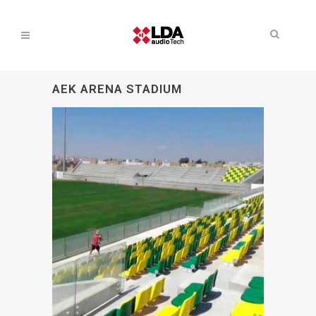
AEK ARENA STADIUM