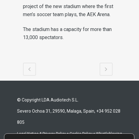
project of the new stadium
where the first
men’s soccer team plays, the AEK Arena.
The stadium has a capacity for more than
13,000 spectators.
© Copyright LDA Audiotech S.L.
Severo Ochoa 31, 29590, Malaga, Spain, +34 952 028
805
•
•
Legal Notice & Privacy Policy
Cookie Policy
Whistleblowing