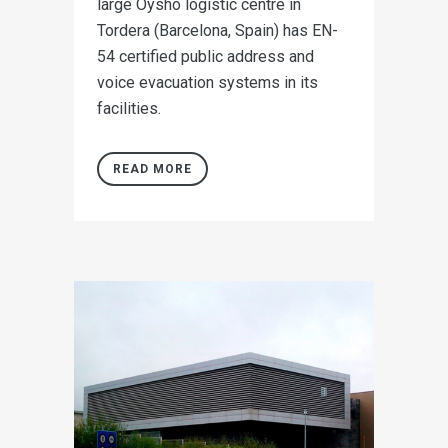
large Oysho logistic centre in
Tordera (Barcelona, Spain) has EN-
54 certified public address and
voice evacuation systems in its
facilities.
READ MORE