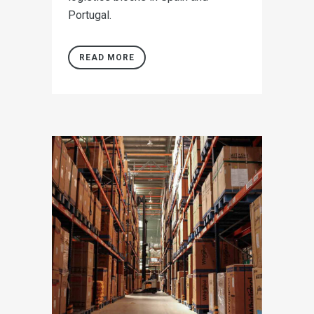
Portugal.
READ MORE