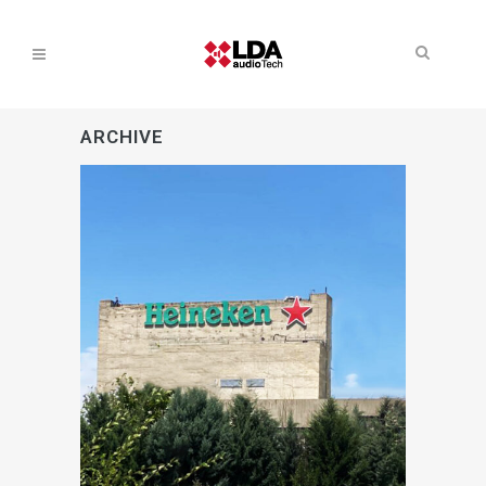
ARCHIVE