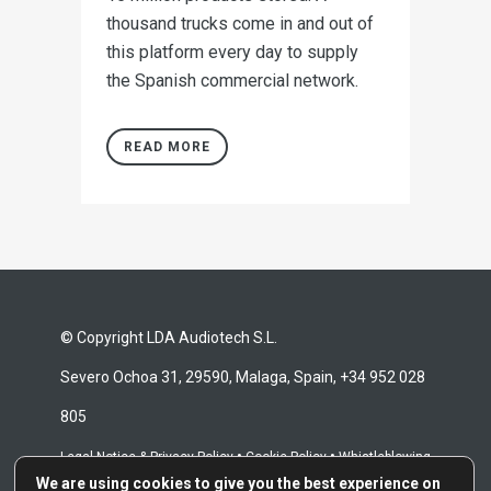
thousand trucks come in and out of
this platform every day to supply
the Spanish commercial network.
READ MORE
© Copyright LDA Audiotech S.L.
Severo Ochoa 31, 29590, Malaga, Spain, +34 952 028
805
•
•
Legal Notice & Privacy Policy
Cookie Policy
Whistleblowing
We are using cookies to give you the best experience on