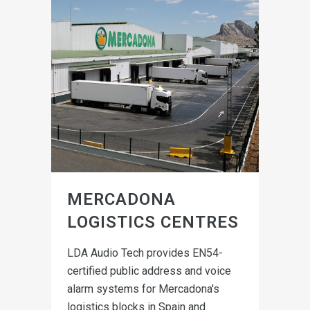
MERCADONA
LOGISTICS CENTRES
LDA Audio Tech provides EN54-
certified public address and voice
alarm systems for Mercadona's
logistics blocks in Spain and