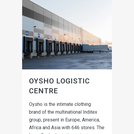
OYSHO LOGISTIC
CENTRE
Oysho is the intimate clothing
brand of the multinational Inditex
group, present in Europe, America,
Africa and Asia with 646 stores. The