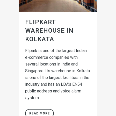
FLIPKART
WAREHOUSE IN
KOLKATA
Flipark is one of the largest Indian
e-commerce companies with
several locations in India and
Singapore. Its warehouse in Kolkata
is one of the largest facilities in the
industry and has an LDA's EN54
public address and voice alarm
system.
READ MORE