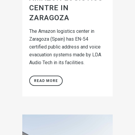
CENTRE IN
ZARAGOZA
The Amazon logistics center in
Zaragoza (Spain) has EN-54
certified public address and voice
evacuation systems made by LDA
Audio Tech in its facilities.
READ MORE