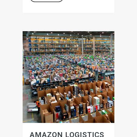
AMAZON LOGISTICS