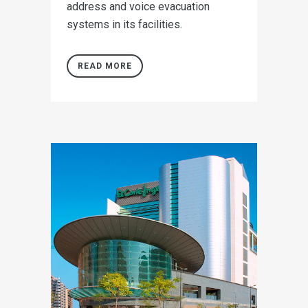
address and voice evacuation
systems in its facilities.
READ MORE