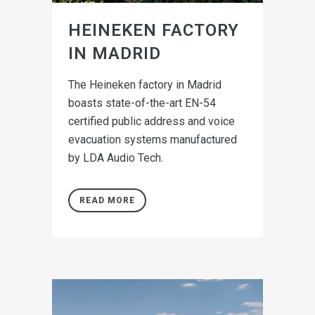
HEINEKEN FACTORY
IN MADRID
The Heineken factory in Madrid
boasts state-of-the-art EN-54
certified public address and voice
evacuation systems manufactured
by LDA Audio Tech.
READ MORE