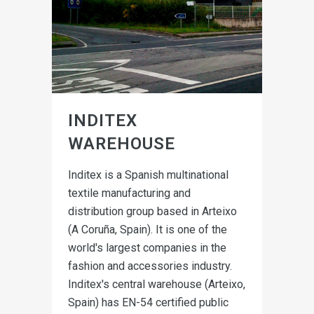
INDITEX
WAREHOUSE
Inditex is a Spanish multinational
textile manufacturing and
distribution group based in Arteixo
(A Coruña, Spain). It is one of the
world's largest companies in the
fashion and accessories industry.
Inditex's central warehouse (Arteixo,
Spain) has EN-54 certified public