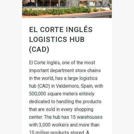
EL CORTE INGLÉS
LOGISTICS HUB
(CAD)
El Corte Inglés, one of the most
important department store chains
in the world, has a large logistics
hub (CAD) in Valdemoro, Spain, with
500,000 square meters entirely
dedicated to handling the products
that are sold in every shopping
center. The hub has 15 warehouses
with 3,000 workers and more than
15 million products stored. A