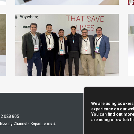
We are using cookies 
experience on our web
You can find out mor
52 028 805
are using or switch t
•
eblowing Channel
Repair Terms &