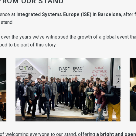
 FROM OUR STAND
ience at
Integrated Systems Europe (ISE) in Barcelona
, after
 stand.
nd over the years we’ve witnessed the growth of a global event t
ud to be part of this story.
 of welcoming everyone to our stand, offering
a bright and ope