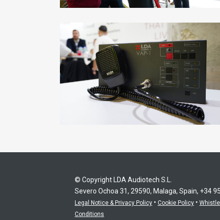
© Copyright LDA Audiotech S.L.
Severo Ochoa 31, 29590, Malaga, Spain, +34 9
•
•
Legal Notice & Privacy Policy
Cookie Policy
Whistl
Conditions