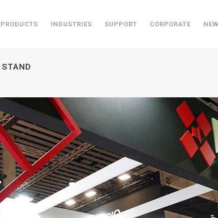
PRODUCTS
INDUSTRIES
SUPPORT
CORPORATE
NE
R STAND