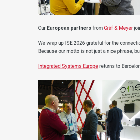
Our
European partners
from
Gräf & Meyer
joi
We wrap up ISE 2026 grateful for the connectio
Because our motto is not just a nice phrase, but
Integrated Systems Europe
returns to Barcelo