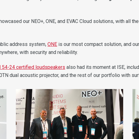
showcased our NEO+, ONE, and EVAC Cloud solutions, with all th
ublic address system,
ONE
is our most compact solution, and ou
here, with security and reliability.
 54-24 certified loudspeakers
also had its moment at ISE, incl
dual acoustic projector, and the rest of our portfolio with surf