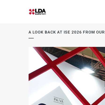
A LOOK BACK AT ISE 2026 FROM OU