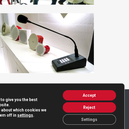
Accept
to give you the best
site.
Reject
e about which cookies we
hem off in
settings
.
Settings