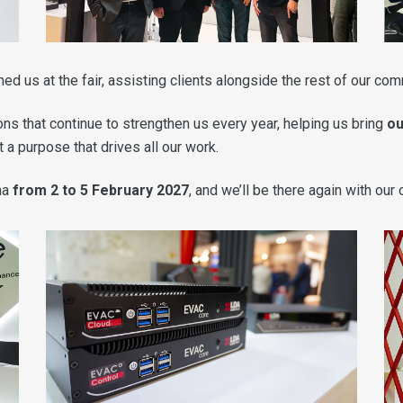
ned us at the fair, assisting clients alongside the rest of our co
ns that continue to strengthen us every year, helping us bring
ou
 a purpose that drives all our work.
na
from 2 to 5 February 2027
, and we’ll be there again with our 