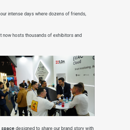
 four intense days where dozens of friends,
hat now hosts thousands of exhibitors and
n space
designed to share our brand story with