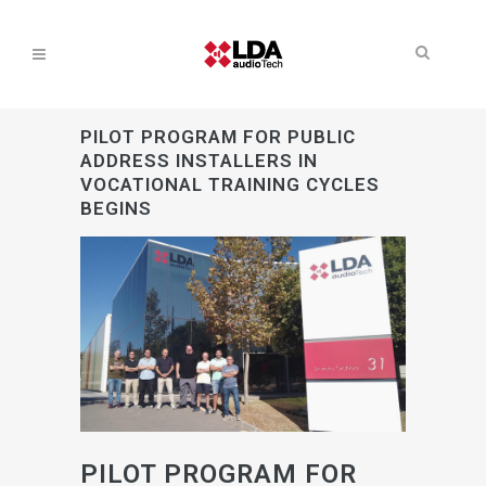
PILOT PROGRAM FOR PUBLIC
ADDRESS INSTALLERS IN
VOCATIONAL TRAINING CYCLES
BEGINS
PILOT PROGRAM FOR