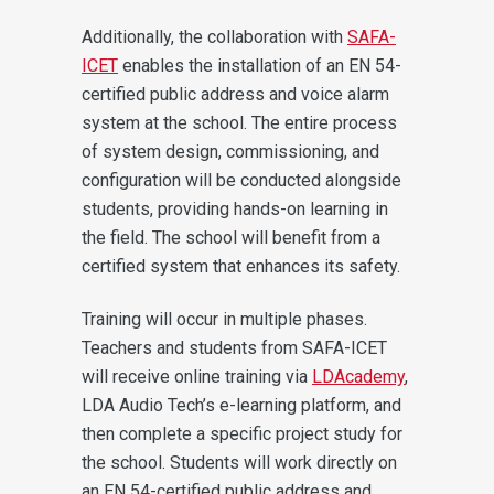
Additionally, the collaboration with
SAFA-
ICET
enables the installation of an EN 54-
certified public address and voice alarm
system at the school. The entire process
of system design, commissioning, and
configuration will be conducted alongside
students, providing hands-on learning in
the field. The school will benefit from a
certified system that enhances its safety.
Training will occur in multiple phases.
Teachers and students from SAFA-ICET
will receive online training via
LDAcademy
,
LDA Audio Tech’s e-learning platform, and
then complete a specific project study for
the school. Students will work directly on
an EN 54-certified public address and