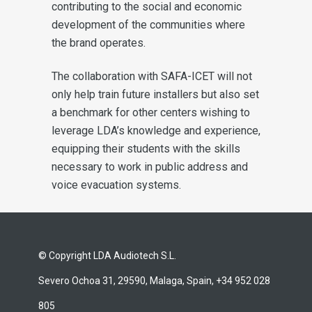
contributing to the social and economic
development of the communities where
the brand operates.
The collaboration with SAFA-ICET will not
only help train future installers but also set
a benchmark for other centers wishing to
leverage LDA’s knowledge and experience,
equipping their students with the skills
necessary to work in public address and
voice evacuation systems.
© Copyright LDA Audiotech S.L.
Severo Ochoa 31, 29590, Malaga, Spain, +34 952 028
805