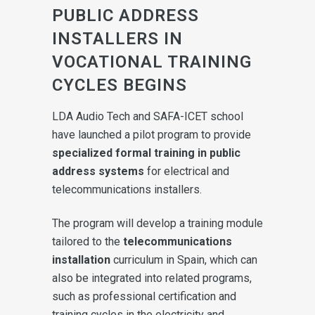
PUBLIC ADDRESS
INSTALLERS IN
VOCATIONAL TRAINING
CYCLES BEGINS
LDA Audio Tech and SAFA-ICET school
have launched a pilot program to provide
specialized formal training in public
address systems
for electrical and
telecommunications installers.
The program will develop a training module
tailored to the
telecommunications
installation
curriculum in Spain, which can
also be integrated into related programs,
such as professional certification and
training cycles in the electricity and