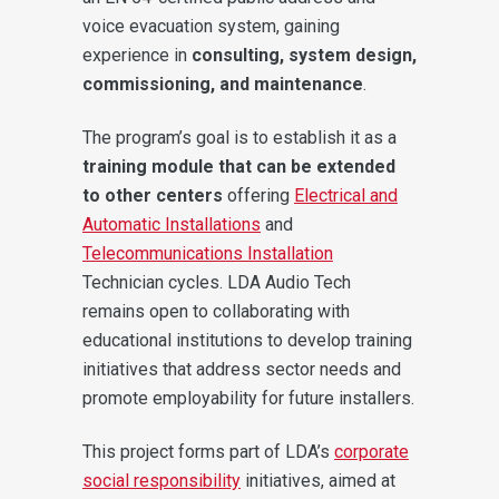
voice evacuation system, gaining
experience in
consulting, system design,
commissioning, and maintenance
.
The program’s goal is to establish it as a
training module that can be extended
to other centers
offering
Electrical and
Automatic Installations
and
Telecommunications Installation
Technician cycles. LDA Audio Tech
remains open to collaborating with
educational institutions to develop training
initiatives that address sector needs and
promote employability for future installers.
This project forms part of LDA’s
corporate
social responsibility
initiatives, aimed at