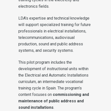
electronics fields.
LDA’s expertise and technical knowledge
will support specialized training for future
professionals in electrical installations,
telecommunications, audiovisual
production, sound and public address
systems, and security systems.
This pilot program includes the
development of instructional units within
the Electrical and Automatic Installations
curriculum, an intermediate vocational
training cycle in Spain. The program’s
content focuses on
commissioning and
maintenance of public address and
sound installations
.