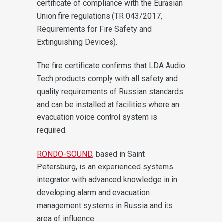
certificate of compliance with the Eurasian
Union fire regulations (TR 043/2017,
Requirements for Fire Safety and
Extinguishing Devices).
The fire certificate confirms that LDA Audio
Tech products comply with all safety and
quality requirements of Russian standards
and can be installed at facilities where an
evacuation voice control system is
required.
RONDO-SOUND
, based in Saint
Petersburg, is an experienced systems
integrator with advanced knowledge in in
developing alarm and evacuation
management systems in Russia and its
area of influence.