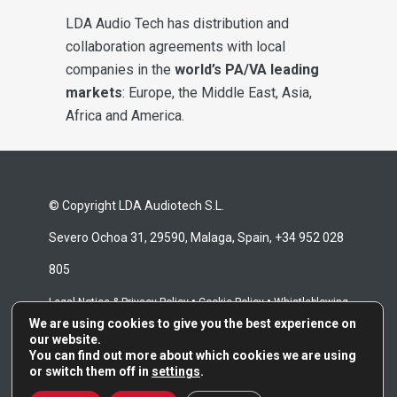
LDA Audio Tech has distribution and
collaboration agreements with local
companies in the
world’s PA/VA leading
markets
: Europe, the Middle East, Asia,
Africa and America.
© Copyright LDA Audiotech S.L.
Severo Ochoa 31, 29590, Malaga, Spain, +34 952 028
805
•
•
Legal Notice & Privacy Policy
Cookie Policy
Whistleblowing
We are using cookies to give you the best experience on
•
Channel
Repair Terms & Conditions
our website.
You can find out more about which cookies we are using
or switch them off in
settings
.