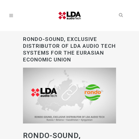
RONDO-SOUND, EXCLUSIVE
DISTRIBUTOR OF LDA AUDIO TECH
SYSTEMS FOR THE EURASIAN
ECONOMIC UNION
RONDO-SOUND,