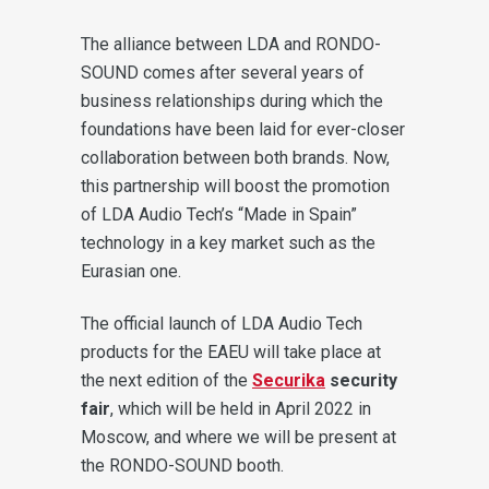
The alliance between LDA and RONDO-
SOUND comes after several years of
business relationships during which the
foundations have been laid for ever-closer
collaboration between both brands. Now,
this partnership will boost the promotion
of LDA Audio Tech’s “Made in Spain”
technology in a key market such as the
Eurasian one.
The official launch of LDA Audio Tech
products for the EAEU will take place at
the next edition of the
Securika
security
fair
, which will be held in April 2022 in
Moscow, and where we will be present at
the RONDO-SOUND booth.