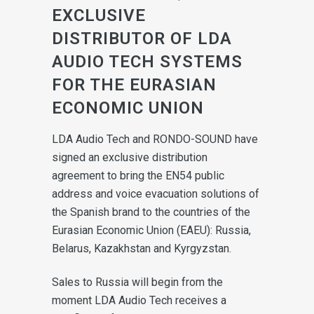
EXCLUSIVE
DISTRIBUTOR OF LDA
AUDIO TECH SYSTEMS
FOR THE EURASIAN
ECONOMIC UNION
LDA Audio Tech and RONDO-SOUND have
signed an exclusive distribution
agreement to bring the EN54 public
address and voice evacuation solutions of
the Spanish brand to the countries of the
Eurasian Economic Union (EAEU): Russia,
Belarus, Kazakhstan and Kyrgyzstan.
Sales to Russia will begin from the
moment LDA Audio Tech receives a