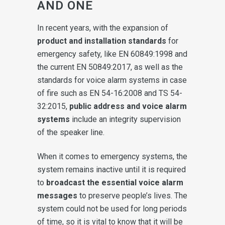
AND ONE
In recent years, with the expansion of
product and installation standards
for
emergency safety, like EN 60849:1998 and
the current EN 50849:2017, as well as the
standards for voice alarm systems in case
of fire such as EN 54-16:2008 and TS 54-
32:2015,
public address and voice alarm
systems
include an integrity supervision
of the speaker line.
When it comes to emergency systems, the
system remains inactive until it is required
to
broadcast the essential voice alarm
messages
to preserve people’s lives. The
system could not be used for long periods
of time, so it is vital to know that it will be