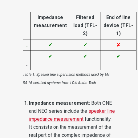
Impedance
Filtered
End of line
measurement
load (TFL-
device (TFL-
2)
1)
✔
✔
✘
✔
✔
✔
Table 1: Speaker line supervision methods used by EN
54-16 certified systems from LDA Audio Tech
Impedance measurement:
Both ONE
and NEO series include the
speaker line
impedance measurement
functionality.
It consists on the measurement of the
real part of the complex impedance of