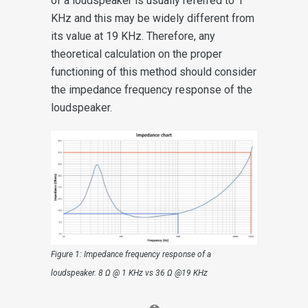
of a loudspeaker is usually referred to 1
KHz and this may be widely different from
its value at 19 KHz. Therefore, any
theoretical calculation on the proper
functioning of this method should consider
the impedance frequency response of the
loudspeaker.
Figure 1: Impedance frequency response of a
loudspeaker. 8 Ω @ 1 KHz vs 36 Ω @19 KHz