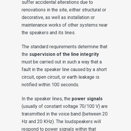
suffer accidental alterations due to
renovations in the site, either structural or
decorative, as well as installation or
maintenance works of other systems near
the speakers and its lines.
The standard requirements determine that
the
supervision of the line integrity
must be carried out in such a way that a
fault in the speaker line caused by a short
circuit, open circuit, or earth leakage is
notified within 100 seconds.
In the speaker lines, the
power signals
(usually of constant voltage 70/100 V) are
transmitted in the voice band (between 20
Hz and 20 KHz). The loudspeakers will
respond to power signals within that