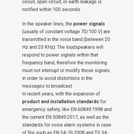
circuit, open circuit, or earth leakage is
notified within 100 seconds.
In the speaker lines, the
power signals
(usually of constant voltage 70/100 V) are
transmitted in the voice band (between 20
Hz and 20 KHz). The loudspeakers will
respond to power signals within that
frequency band, therefore the monitoring
must not interrupt or modify these signals
in order to avoid distortions in the
messages to broadcast.
In recent years, with the expansion of
product and installation standards
for
emergency safety, like EN 60849:1998 and
the current EN 50849:2017, as well as the
standards for voice alarm systems in case
of fire such as EN 54-16:2008 and TS 54-