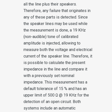
all the line plus their speakers.
Therefore, any failure that originates in
any of these parts is detected. Since
the speaker lines may be used while
the measurement is done, a 19 KHz
(non-audible) tone of calibrated
amplitude is injected, allowing to
measure both the voltage and electrical
current of the speaker line. Therefore, it
is possible to calculate the present
impedance in the line and compare it
with a previously set nominal
impedance. This measurement has a
default tolerance of 15 % and has an
upper limit of 500 Ω @ 19 KHz for the
detection of an open circuit. Both
systems include an automatic