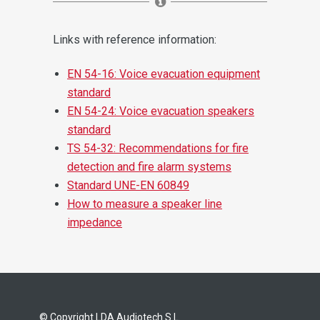
Links with reference information:
EN 54-16: Voice evacuation equipment
standard
EN 54-24: Voice evacuation speakers
standard
TS 54-32: Recommendations for fire
detection and fire alarm systems
Standard UNE-EN 60849
How to measure a speaker line
impedance
© Copyright LDA Audiotech S.L.