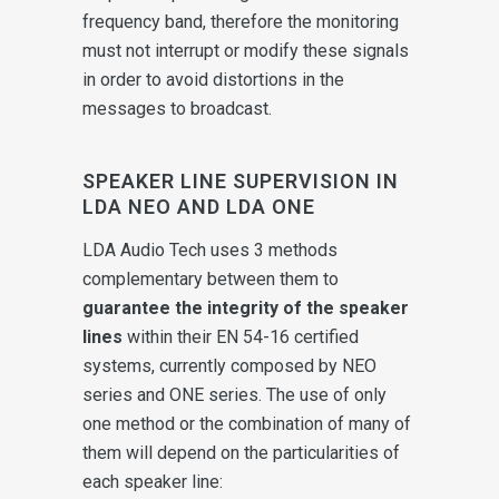
frequency band, therefore the monitoring
must not interrupt or modify these signals
in order to avoid distortions in the
messages to broadcast.
SPEAKER LINE SUPERVISION IN
LDA NEO AND LDA ONE
LDA Audio Tech uses 3 methods
complementary between them to
guarantee the integrity of the speaker
lines
within their EN 54-16 certified
systems, currently composed by NEO
series and ONE series. The use of only
one method or the combination of many of
them will depend on the particularities of
each speaker line: