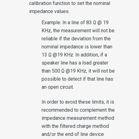
calibration function to set the nominal
impedance values.
Example: In a line of 83 Ω @ 19
KHz, the measurement will not be
reliable if the deviation from the
nominal impedance is lower than
13 Ω @19 KHz. In addition, if a
speaker line has a load greater
than 500 Ω @19 KHz, it will not be
possible to detect if that line has
an open circuit.
In order to avoid these limits, it is
recommended to complement the
impedance measurement method
with the filtered charge method
and/or the end of line device