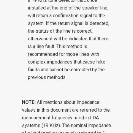
a 19 KHz tone detector that, once
installed at the end of the speaker line,
will return a confirmation signal to the
system. If the return signal is detected,
the status of the line is correct,
otherwise it will be indicated that there
is a line fault. This method is
recommended for those lines with
complex impedances that cause fake
faults and cannot be corrected by the
previous methods.
NOTE:
All mentions about impedance
values in this document are referred to the
measurement frequency used in LDA
systems (19 KHz). The nominal impedance