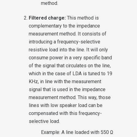
method.
Filtered charge:
This method is
complementary to the impedance
measurement method. It consists of
introducing a frequency-selective
resistive load into the line. It will only
consume power in a very specific band
of the signal that circulates on the line,
which in the case of LDA is tuned to 19
KHz, in line with the measurement
signal that is used in the impedance
measurement method. This way, those
lines with low speaker load can be
compensated with this frequency-
selective load.
Example: A line loaded with 550 Ω