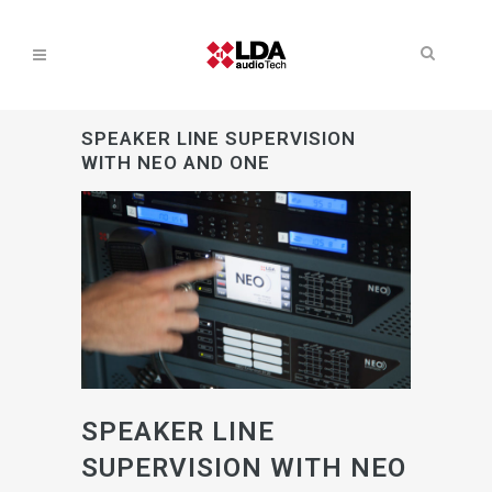
SPEAKER LINE SUPERVISION
WITH NEO AND ONE
SPEAKER LINE
SUPERVISION WITH NEO