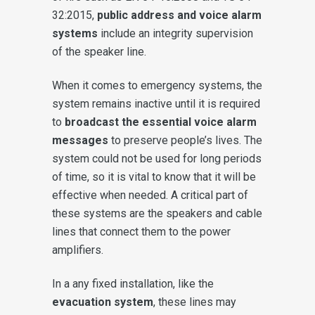
32:2015,
public address and voice alarm
systems
include an integrity supervision
of the speaker line.
When it comes to emergency systems, the
system remains inactive until it is required
to
broadcast the essential voice alarm
messages
to preserve people’s lives. The
system could not be used for long periods
of time, so it is vital to know that it will be
effective when needed. A critical part of
these systems are the speakers and cable
lines that connect them to the power
amplifiers.
In a any fixed installation, like the
evacuation system
, these lines may