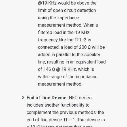
@19 KHz would be above the
limit of open circuit detection
using the impedance
measurement method. When a
filtered load in the 19 KHz
frequency like the TFL-2 is
connected, a load of 200 Ω will be
added in parallel to the speaker
line, resulting in an equivalent load
of 146 Ω @ 19 KHz, which is
within range of the impedance
measurement method.
End of Line Device:
NEO series
includes another functionality to
complement the previous methods: the
end of line device TFL-1. This device is