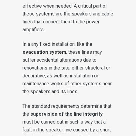
effective when needed. A critical part of
these systems are the speakers and cable
lines that connect them to the power
amplifiers.
In a any fixed installation, like the
evacuation system
, these lines may
suffer accidental alterations due to
renovations in the site, either structural or
decorative, as well as installation or
maintenance works of other systems near
the speakers and its lines.
The standard requirements determine that
the
supervision of the line integrity
must be carried out in such a way that a
fault in the speaker line caused by a short