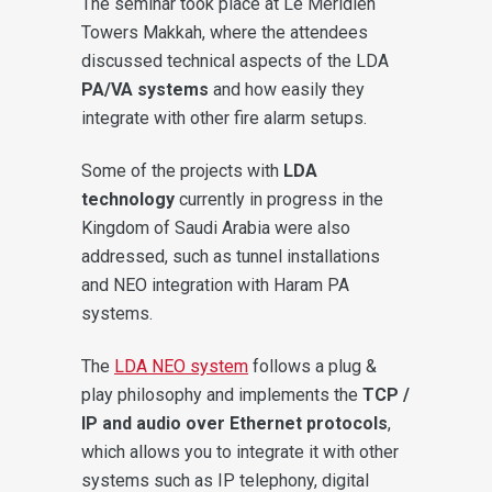
The seminar took place at Le Méridien
Towers Makkah, where the attendees
discussed technical aspects of the LDA
PA/VA systems
and how easily they
integrate with other fire alarm setups.
Some of the projects with
LDA
technology
currently in progress in the
Kingdom of Saudi Arabia were also
addressed, such as tunnel installations
and NEO integration with Haram PA
systems.
The
LDA NEO system
follows a plug &
play philosophy and implements the
TCP /
IP and audio over Ethernet protocols
,
which allows you to integrate it with other
systems such as IP telephony, digital