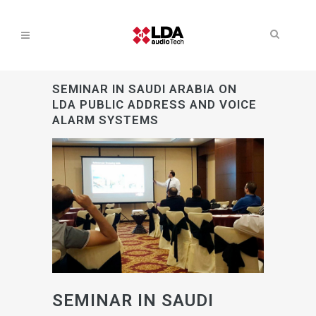
SEMINAR IN SAUDI ARABIA ON
LDA PUBLIC ADDRESS AND VOICE
ALARM SYSTEMS
SEMINAR IN SAUDI