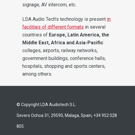
signage, AV intercom, etc.
LDA Audio Tech’s technology is present
in
facilities of different formats
in several
countries of
Europe, Latin America, the
Middle East, Africa and Asia-Pacific
:
colleges, airports, railway networks,
government buildings, conference halls,
hospitals, shopping and sports centers,
among others.
© Copyright LDA Audiotech S.L.
Severo Ochoa 31, 29590, Malaga, Spain, +34 952 028
805