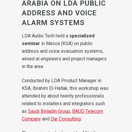
ARABIA ON LDA PUBLIC
ADDRESS AND VOICE
ALARM SYSTEMS
LDA Audio Tech held a
specialized
seminar
in Mecca (KSA) on public
address and voice evacuation systems,
aimed at engineers and project managers
in the area.
Conducted by LDA Product Manager in
KSA, Ibrahim El-Hallak, this workshop was
attended by about twenty professionals
related to installers and integrators such
as
Saudi Binladin Group
,
BAUD Telecom
Company
and
Dar Consulting
.