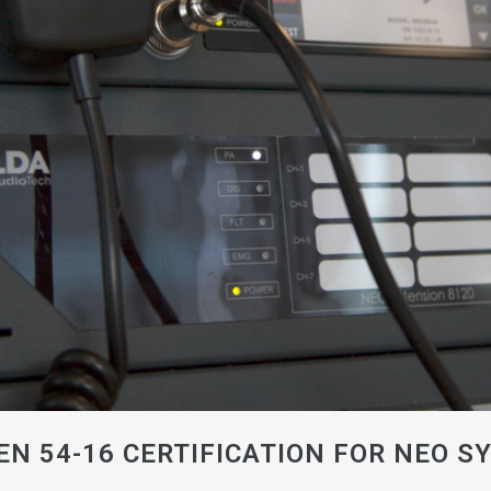
EN 54-16 CERTIFICATION FOR NEO S