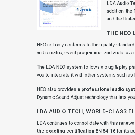
LDA Audio Tec
addition, the
and the Unite
THE NEO 
NEO not only conforms to this quality standard
audio matrix, event programmer and audio over
The LDA NEO system follows a plug & play ph
you to integrate it with other systems such as I
NEO also provides
a professional audio sys
Dynamic Sound Adjust technology that lets you 
LDA AUDIO TECH, WORLD-CLASS 
LDA continues to consolidate with this renewal 
the exacting certification EN 54-16
for its p