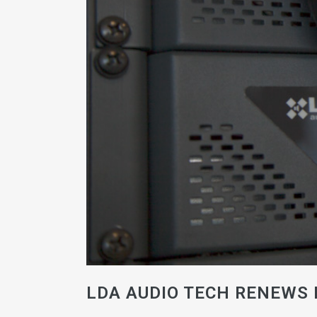
LDA AUDIO TECH RENEWS 