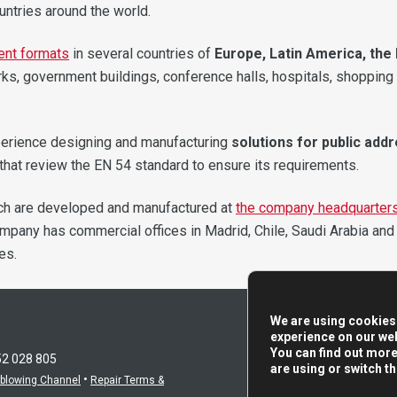
untries around the world.
erent formats
in several countries of
Europe, Latin America, the 
orks, government buildings, conference halls, hospitals, shopping
perience designing and manufacturing
solutions for public add
at review the EN 54 standard to ensure its requirements.
ch are developed and manufactured at
the company headquarter
company has commercial offices in Madrid, Chile, Saudi Arabia and
es.
We are using cookies 
experience on our web
You can find out mor
52 028 805
are using or switch t
•
eblowing Channel
Repair Terms &