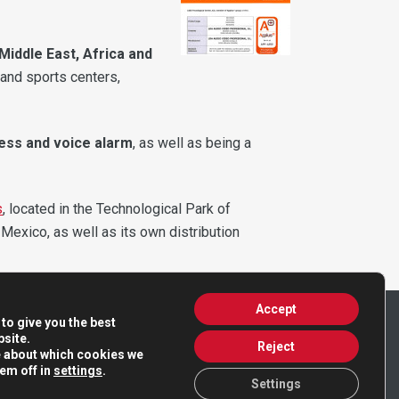
Middle East, Africa and
 and sports centers,
ress and voice alarm
, as well as being a
s
, located in the Technological Park of
 Mexico, as well as its own distribution
Accept
to give you the best
site.
Reject
e about which cookies we
hem off in
settings
.
Settings