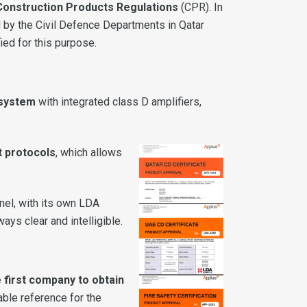
Construction Products Regulations
(CPR). In
 by the Civil Defence Departments in Qatar
ied for this purpose.
 system
with integrated class D amplifiers,
t protocols
, which allows
nnel, with its own LDA
ys clear and intelligible.
 first company to obtain
able reference for the