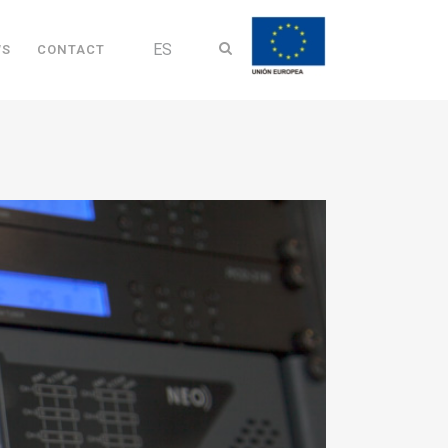
ES
WS
CONTACT