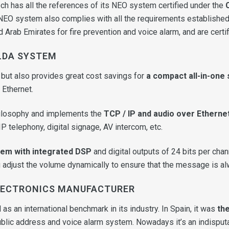
h has all the references of its NEO system certified under the
 NEO system also complies with all the requirements established
d Arab Emirates for fire prevention and voice alarm, and are certif
LDA SYSTEM
 but also provides great cost savings for
a compact all-in-one
 Ethernet.
ilosophy and implements the
TCP / IP and audio over Etherne
P telephony, digital signage, AV intercom, etc.
tem with integrated DSP
and digital outputs of 24 bits per cha
adjust the volume dynamically to ensure that the message is alwa
ELECTRONICS MANUFACTURER
as an international benchmark in its industry. In Spain, it was
the
ublic address and voice alarm system. Nowadays it’s an indisput