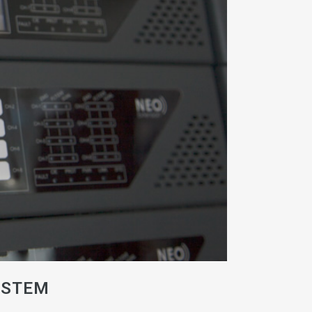
YSTEM