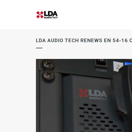
LDA AUDIO TECH RENEWS EN 54-16 