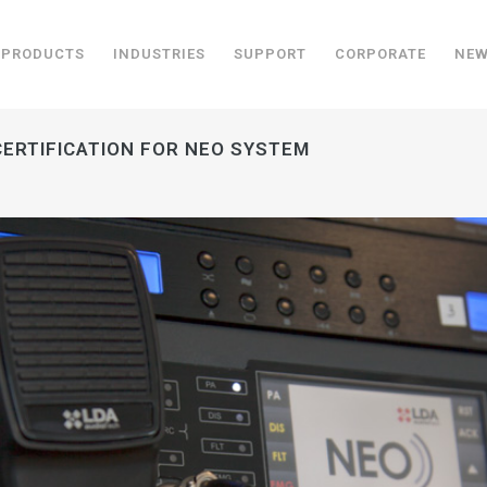
PRODUCTS
INDUSTRIES
SUPPORT
CORPORATE
NE
CERTIFICATION FOR NEO SYSTEM