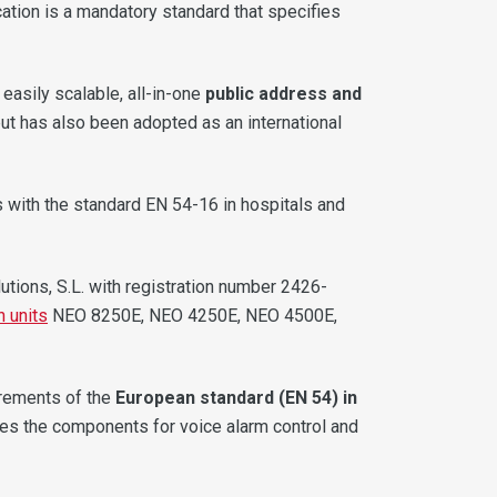
ication is a mandatory standard that specifies
easily scalable, all-in-one
public address and
but has also been adopted as an international
s with the standard EN 54-16 in hospitals and
lutions, S.L. with registration number 2426-
n units
NEO 8250E, NEO 4250E, NEO 4500E,
irements of the
European standard (EN 54) in
ulates the components for voice alarm control and