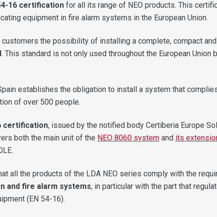
4-16 certification
for all its range of NEO products. This certif
cating equipment in fire alarm systems in the European Union.
 customers the possibility of installing a complete, compact and 
d
. This standard is not only used throughout the European Union 
Spain establishes the obligation to install a system that complie
tion of over 500 people.
 certification
, issued by the notified body Certiberia Europe So
rs both the main unit of the
NEO 8060 system
and
its extensio
0LE.
at all the products of the LDA NEO series comply with the requ
on and fire alarm systems
, in particular with the part that reg
uipment (EN 54-16).