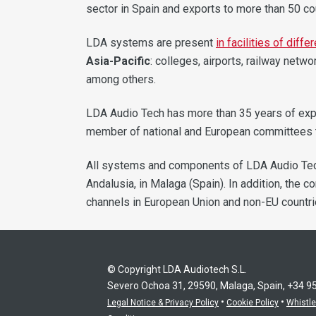
sector in Spain and exports to more than 50 co
LDA systems are present
in facilities of diff
Asia-Pacific
: colleges, airports, railway netw
among others.
LDA Audio Tech has more than 35 years of ex
member of national and European committees th
All systems and components of LDA Audio Te
Andalusia, in Malaga (Spain). In addition, the 
channels in European Union and non-EU countri
© Copyright LDA Audiotech S.L.
Severo Ochoa 31, 29590, Malaga, Spain, +34 9
•
•
Legal Notice & Privacy Policy
Cookie Policy
Whistl