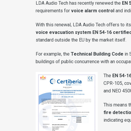
LDA Audio Tech has recently renewed the
EN 5
requirements for
voice alarm control
and indi
With this renewal, LDA Audio Tech offers to its
voice evacuation system EN 54-16 certifie
standard outside the EU by the market itself.
For example, the
Technical Building Code
in 
buildings of public concurrence with an occupa
The
EN 54-16
CPR-105, cove
and NEO 450
This means th
fire detecti
indicating eq