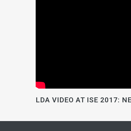
LDA VIDEO AT ISE 2017: 