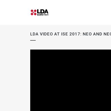
LDA VIDEO AT ISE 2017: NEO AND N