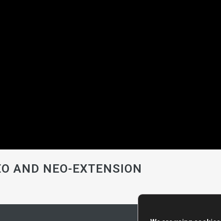
NEO AND NEO-EXTENSION