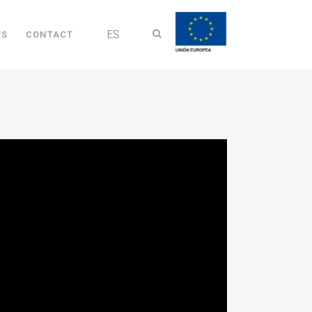
ES
WS
CONTACT