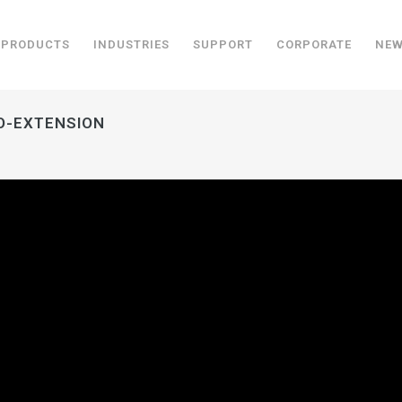
PRODUCTS
INDUSTRIES
SUPPORT
CORPORATE
NE
EO-EXTENSION