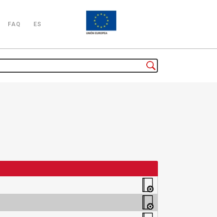
FAQ
ES