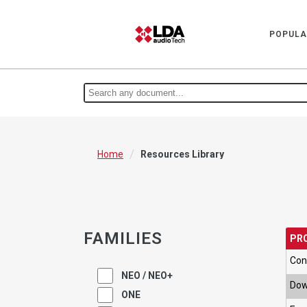
POPULA
/
Home
Resources Library
FAMILIES
PR
Con
NEO / NEO+
Dow
ONE