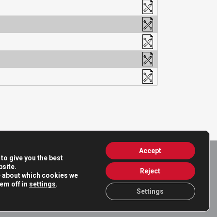
Accept
to give you the best
site.
Reject
e about which cookies we
hem off in
settings
.
Settings