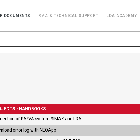
R DOCUMENTS
RMA & TECHNICAL SUPPORT
LDA ACADEMY
OJECTS - HANDBOOKS
nection of PA/VA system SIMAX and LDA
nload error log with NEOApp