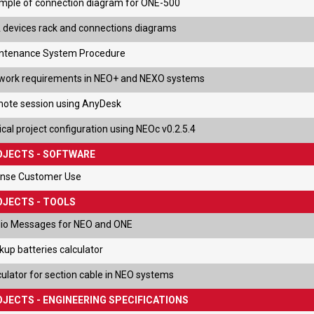
mple of connection diagram for ONE-500
 devices rack and connections diagrams
ntenance System Procedure
work requirements in NEO+ and NEXO systems
ote session using AnyDesk
cal project configuration using NEOc v0.2.5.4
OJECTS - SOFTWARE
ense Customer Use
JECTS - TOOLS
io Messages for NEO and ONE
kup batteries calculator
culator for section cable in NEO systems
JECTS - ENGINEERING SPECIFICATIONS