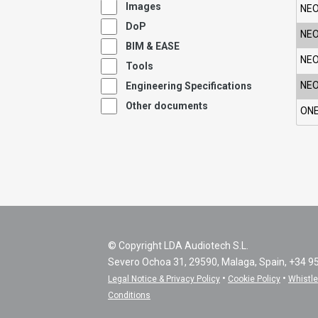
Images
NEO
DoP
NEO
BIM & EASE
NEO
Tools
NEO
Engineering Specifications
Other documents
ONE
© Copyright LDA Audiotech S.L.
Severo Ochoa 31, 29590, Malaga, Spain, +34 9
•
•
Legal Notice & Privacy Policy
Cookie Policy
Whistl
Conditions