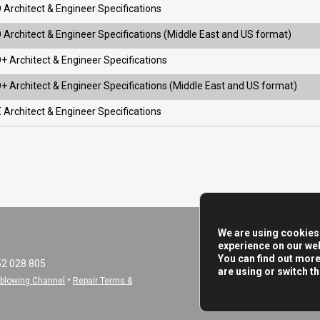
 Architect & Engineer Specifications
 Architect & Engineer Specifications (Middle East and US format)
+ Architect & Engineer Specifications
+ Architect & Engineer Specifications (Middle East and US format)
 Architect & Engineer Specifications
We are using cookies 
experience on our web
You can find out mor
52 028 805
are using or switch t
•
eblowing Channel
Repair Terms &