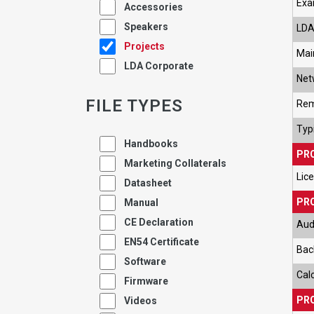
Exa
Accessories
Speakers
LDA
Projects
Mai
LDA Corporate
Net
FILE TYPES
Rem
Typi
Handbooks
PR
Marketing Collaterals
Lic
Datasheet
PRO
Manual
CE Declaration
Aud
EN54 Certificate
Bac
Software
Cal
Firmware
PRO
Videos