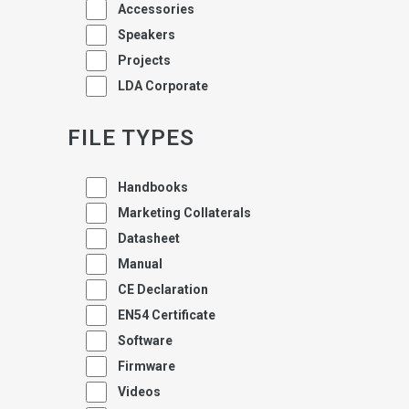
Accessories
Speakers
Projects
LDA Corporate
FILE TYPES
Handbooks
Marketing Collaterals
Datasheet
Manual
CE Declaration
EN54 Certificate
Software
Firmware
Videos