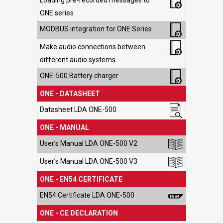
Loading pre-recorded messages to
ONE series
MODBUS integration for ONE Series
Make audio connections between
different audio systems
ONE-500 Battery charger
ONE - DATASHEET
Datasheet LDA ONE-500
ONE - MANUAL
User’s Manual LDA ONE-500 V2
User’s Manual LDA ONE-500 V3
ONE - EN54 CERTIFICATE
EN54 Certificate LDA ONE-500
ONE - CE DECLARATION