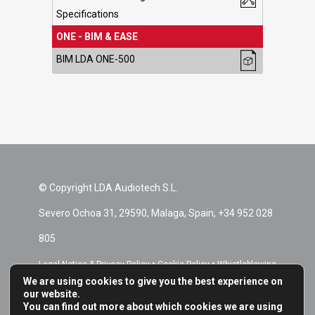
Specifications
ONE - BIM & EASE
BIM LDA ONE-500
© Copyright LDA Audiotech S.L.
Severo Ochoa 31, 29590, Malaga, Spain, +34 952 028
805
•
•
Legal Notice & Privacy Policy
Cookie Policy
Whistleblowing
We are using cookies to give you the best experience on
•
Channel
Repair Terms & Conditions
our website.
You can find out more about which cookies we are using