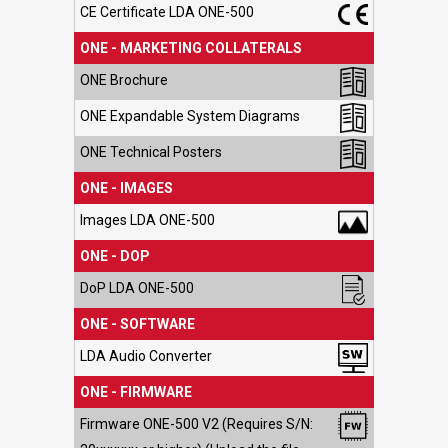
CE Certificate LDA ONE-500
ONE - MARKETING COLLATERALS
ONE Brochure
ONE Expandable System Diagrams
ONE Technical Posters
ONE - IMAGES
Images LDA ONE-500
ONE - DOP
DoP LDA ONE-500
ONE - SOFTWARE
LDA Audio Converter
ONE - FIRMWARE
Firmware ONE-500 V2 (Requires S/N: