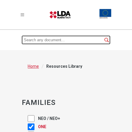
/
Home
Resources Library
FAMILIES
NEO / NEO+
ONE