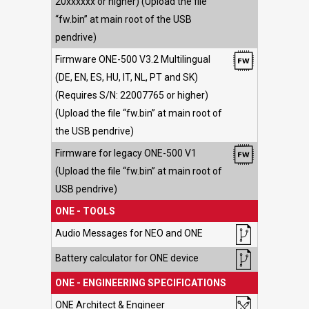
20xxxxxx or higher) (Upload the file
“fw.bin” at main root of the USB
pendrive)
Firmware ONE-500 V3.2 Multilingual
(DE, EN, ES, HU, IT, NL, PT and SK)
(Requires S/N: 22007765 or higher)
(Upload the file “fw.bin” at main root of
the USB pendrive)
Firmware for legacy ONE-500 V1
(Upload the file “fw.bin” at main root of
USB pendrive)
ONE - TOOLS
Audio Messages for NEO and ONE
Battery calculator for ONE device
ONE - ENGINEERING SPECIFICATIONS
ONE Architect & Engineer