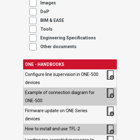
Images
DoP
BIM & EASE
Tools
Engineering Specifications
Other documents
ONE - HANDBOOKS
Configure line supervision in ONE-500
devices
Example of connection diagram for
ONE-500
Firmware update on ONE Series
devices
How to install and use TFL-2