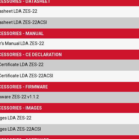
ESSORIES - DATASHEET
asheet LDA ZES-22
asheet LDA ZES-22ACSI
ESSORIES - MANUAL
r’s Manual LDA ZES-22
ESSORIES - CE DECLARATION
Certificate LDA ZES-22
Certificate LDA ZES-22ACSI
ESSORIES - FIRMWARE
mware ZES-22 v1.1.2
ESSORIES - IMAGES
ges LDA ZES-22
ges LDA ZES-22ACSI