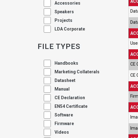
ACC
Accessories
Dat
Speakers
Projects
Dat
LDA Corporate
ACC
Use
FILE TYPES
ACC
Handbooks
CE 
Marketing Collaterals
CE 
Datasheet
ACC
Manual
Fir
CE Declaration
EN54 Certificate
ACC
Software
Ima
Firmware
Ima
Videos