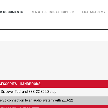
R DOCUMENTS
RMA & TECHNICAL SUPPORT
LDA ACADEMY
CESSORIES - HANDBOOKS
 Discover Tool and ZES-22 S02 Setup
-8Z connection to an audio system with ZES-22