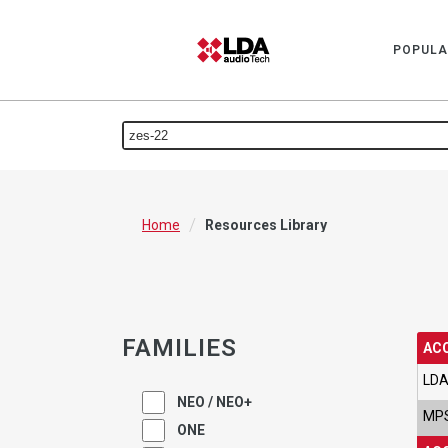
POPULA
/
Home
Resources Library
FAMILIES
AC
LDA
NEO / NEO+
MPS
ONE