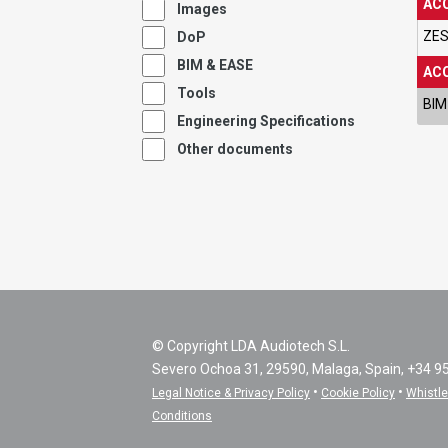
ACC
Images
ZES
DoP
BIM & EASE
ACC
Tools
BIM
Engineering Specifications
Other documents
© Copyright LDA Audiotech S.L.
Severo Ochoa 31, 29590, Malaga, Spain, +34 9
•
•
Legal Notice & Privacy Policy
Cookie Policy
Whistl
Conditions