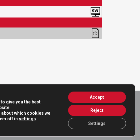
Accept
to give you the best
site.
Reject
e about which cookies we
hem off in
settings
.
Settings