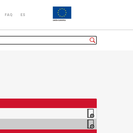
FAQ
ES