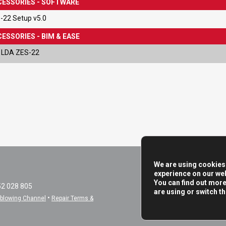
ESSORIES - SOFTWARE
-22 Setup v5.0
ESSORIES - BIM & EASE
 LDA ZES-22
We are using cookies 
experience on our web
You can find out mor
52 028 805
are using or switch t
•
eblowing Channel
Repair Terms &