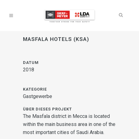
MASFALA HOTELS (KSA)
DATUM
2018
KATEGORIE
Gastgewerbe
ÜBER DIESES PROJEKT
The Masfala district in Mecca is located
within the main business area in one of the
most important cities of Saudi Arabia.