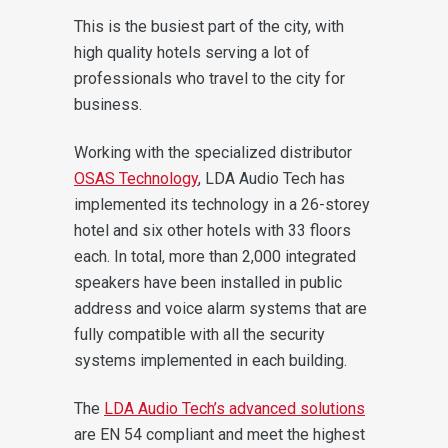
This is the busiest part of the city, with
high quality hotels serving a lot of
professionals who travel to the city for
business.
Working with the specialized distributor
OSAS Technology
, LDA Audio Tech has
implemented its technology in a 26-storey
hotel and six other hotels with 33 floors
each.
In total, more than 2,000 integrated
speakers have been installed in public
address and voice alarm systems that are
fully compatible with all the security
systems implemented in each building.
The
LDA Audio Tech’s advanced solutions
are EN 54 compliant and meet the highest