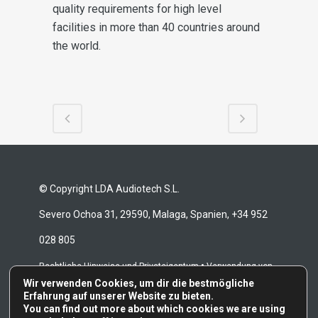
quality requirements for high level
facilities in more than 40 countries around
the world.
© Copyright LDA Audiotech S.L.
Severo Ochoa 31, 29590, Malaga, Spanien, +34 952
028 805
•
Rechtliche Hinweise und Privateigentum
Verwendung von
Wir verwenden Cookies, um dir die bestmögliche
•
•
Cookies
Whistleblowing-Kanal
Reparaturbedingungen
Erfahrung auf unserer Website zu bieten.
You can find out more about which cookies we are using