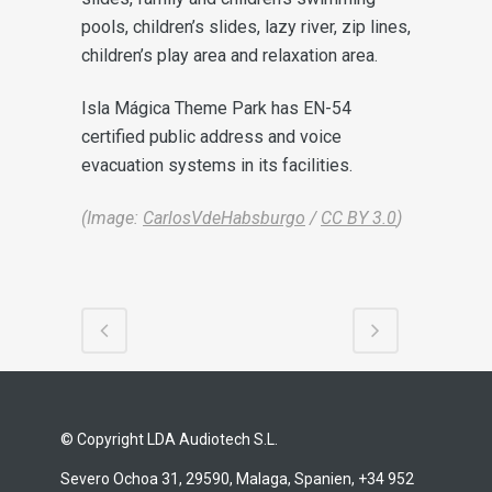
pools, children’s slides, lazy river, zip lines,
children’s play area and relaxation area.
Isla Mágica Theme Park has EN-54
certified public address and voice
evacuation systems in its facilities.
(Image:
CarlosVdeHabsburgo
/
CC BY 3.0
)
© Copyright LDA Audiotech S.L.
Severo Ochoa 31, 29590, Malaga, Spanien, +34 952