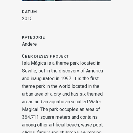
DATUM
2015
KATEGORIE
Andere
ÜBER DIESES PROJEKT
Isla Mágica is a theme park located in
Seville, set in the discovery of America
and inaugurated in 1997. It is the first
theme park in the world located in the
urban area of a city and has six themed
areas and an aquatic area called Water
Magical.
The park occupies an area of
364,711 square meters and contains
among other artificial beach, wave pool,
slides, family and children’s swimming