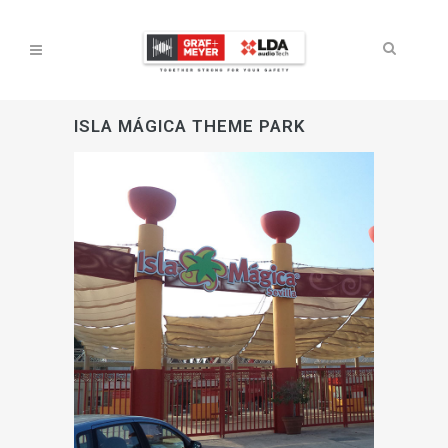
ISLA MÁGICA THEME PARK