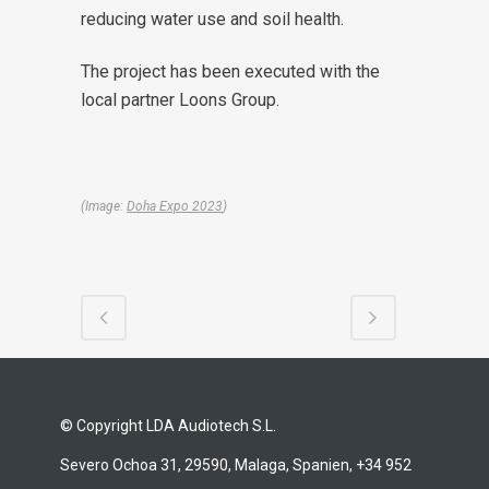
reducing water use and soil health.
The project has been executed with the
local partner Loons Group.
(Image:
Doha Expo 2023
)
© Copyright LDA Audiotech S.L.
Severo Ochoa 31, 29590, Malaga, Spanien, +34 952