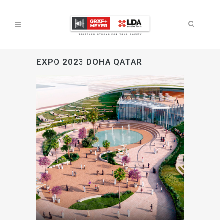
EXPO 2023 DOHA QATAR