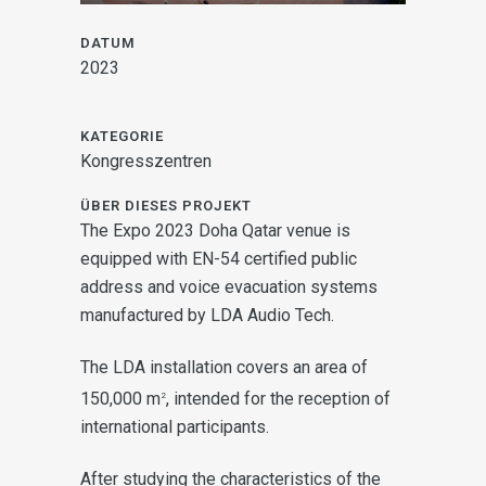
DATUM
2023
KATEGORIE
Kongresszentren
ÜBER DIESES PROJEKT
The Expo 2023 Doha Qatar venue is
equipped with EN-54 certified public
address and voice evacuation systems
manufactured by LDA Audio Tech.
The LDA installation covers an area of
150,000 m
, intended for the reception of
2
international participants.
After studying the characteristics of the