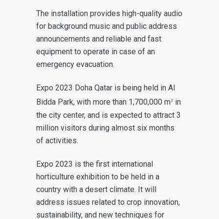
The installation provides high-quality audio
for background music and public address
announcements and reliable and fast
equipment to operate in case of an
emergency evacuation.
Expo 2023 Doha Qatar is being held in Al
Bidda Park, with more than 1,700,000 m
in
2
the city center, and is expected to attract 3
million visitors during almost six months
of activities.
Expo 2023 is the first international
horticulture exhibition to be held in a
country with a desert climate. It will
address issues related to crop innovation,
sustainability, and new techniques for