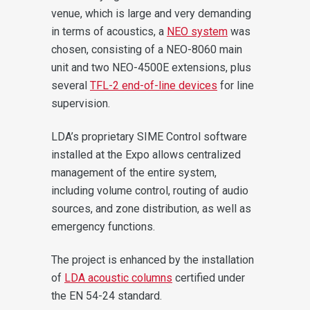
venue, which is large and very demanding
in terms of acoustics, a
NEO system
was
chosen, consisting of a NEO-8060 main
unit and two NEO-4500E extensions, plus
several
TFL-2 end-of-line devices
for line
supervision.
LDA’s proprietary SIME Control software
installed at the Expo allows centralized
management of the entire system,
including volume control, routing of audio
sources, and zone distribution, as well as
emergency functions.
The project is enhanced by the installation
of
LDA acoustic columns
certified under
the EN 54-24 standard.