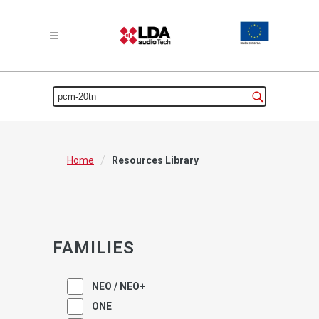
/
Home
Resources Library
FAMILIES
NEO / NEO+
ONE