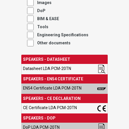
Images
DoP
BIM & EASE
Tools
Engineering Specifications
Other documents
SPEAKERS - DATASHEET
Datasheet LDA PCM-20TN
SPEAKERS - EN54 CERTIFICATE
EN54 Certificate LDA PCM-20TN
SPEAKERS - CE DECLARATION
CE Certificate LDA PCM-20TN
SPEAKERS - DOP
DoP LDA PCM-20TN