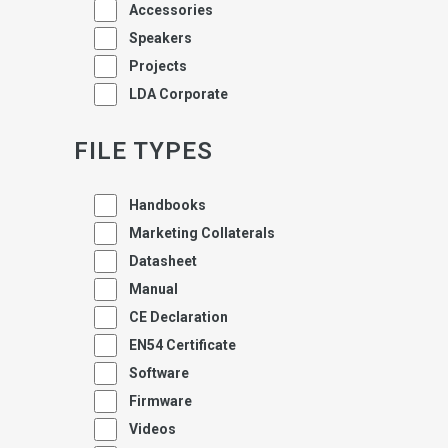
Accessories
Speakers
Projects
LDA Corporate
FILE TYPES
Handbooks
Marketing Collaterals
Datasheet
Manual
CE Declaration
EN54 Certificate
Software
Firmware
Videos