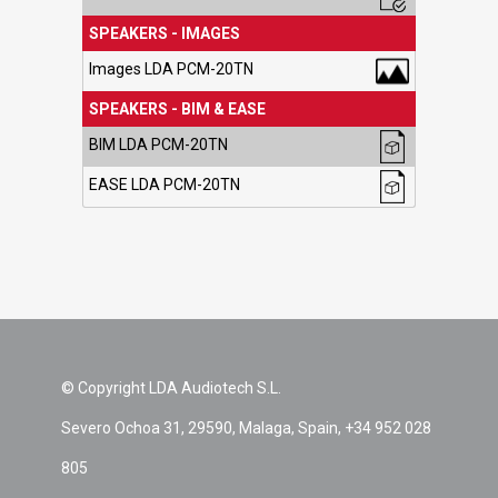
SPEAKERS - IMAGES
Images LDA PCM-20TN
SPEAKERS - BIM & EASE
BIM LDA PCM-20TN
EASE LDA PCM-20TN
© Copyright LDA Audiotech S.L.
Severo Ochoa 31, 29590, Malaga, Spain, +34 952 028
805