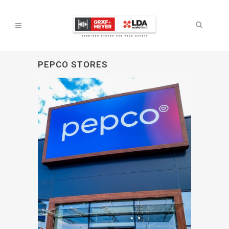
PEPCO STORES