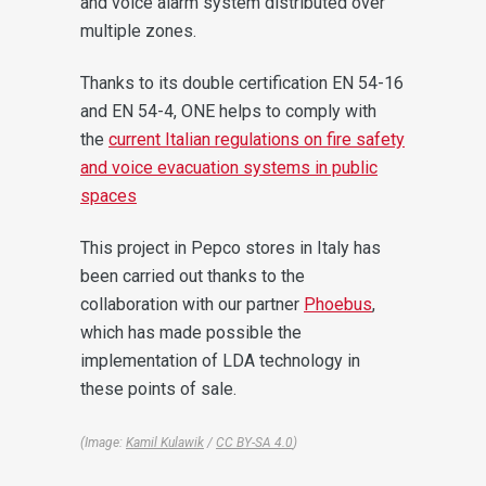
and voice alarm system distributed over
multiple zones.
Thanks to its double certification EN 54-16
and EN 54-4, ONE helps to comply with
the
current Italian regulations on fire safety
and voice evacuation systems in public
spaces
This project in Pepco stores in Italy has
been carried out thanks to the
collaboration with our partner
Phoebus
,
which has made possible the
implementation of LDA technology in
these points of sale.
(Image:
Kamil Kulawik
/
CC BY-SA 4.0
)