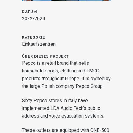
DATUM
2022-2024
KATEGORIE
Einkaufszentren
ÜBER DIESES PROJEKT
Pepco is a retail brand that sells
household goods, clothing and FMCG
products throughout Europe. It is owned by
the large Polish company Pepco Group.
Sixty Pepco stores in Italy have
implemented LDA Audio Tech’s public
address and voice evacuation systems.
These outlets are equipped with ONE-500