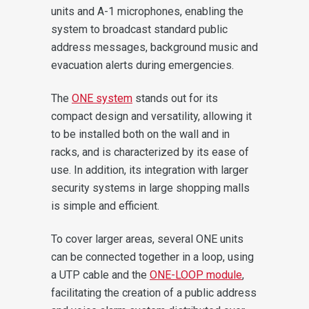
units and A-1 microphones, enabling the
system to broadcast standard public
address messages, background music and
evacuation alerts during emergencies.
The
ONE system
stands out for its
compact design and versatility, allowing it
to be installed both on the wall and in
racks, and is characterized by its ease of
use. In addition, its integration with larger
security systems in large shopping malls
is simple and efficient.
To cover larger areas, several ONE units
can be connected together in a loop, using
a UTP cable and the
ONE-LOOP module
,
facilitating the creation of a public address