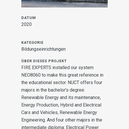
DATUM
2020
KATEGORIE
Bildungseinrichtungen
ÜBER DIESES PROJEKT
FIRE EXPERTS installed our system
NEO8060 to make this great reference in
the educational sector. NUCT offers four
majors in the bachelor’s degree:
Renewable
Energy and its maintenance,
Energy Production, Hybrid and Electrical
Cars and Vehicles,
Renewable Energy
Engineering. And four other majors in the
intermediate diploma:
Electrical Power