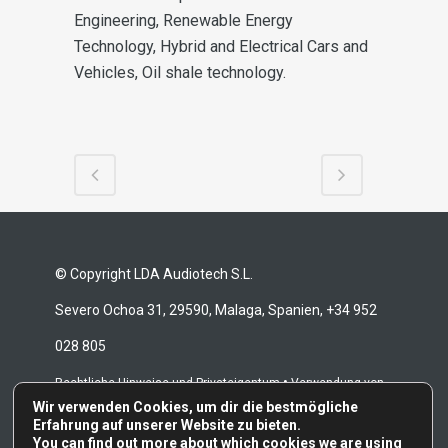
Engineering, Renewable Energy
Technology, Hybrid and Electrical Cars
and
Vehicles, Oil shale technology.
© Copyright LDA Audiotech S.L.
Severo Ochoa 31, 29590, Malaga, Spanien, +34 952
028 805
•
Rechtliche Hinweise und Privateigentum
Verwendung von
Wir verwenden Cookies, um dir die bestmögliche
•
•
Cookies
Whistleblowing-Kanal
Reparaturbedingungen
Erfahrung auf unserer Website zu bieten.
You can find out more about which cookies we are using