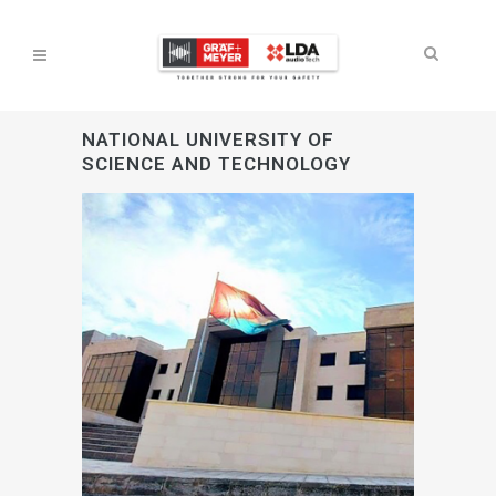
NATIONAL UNIVERSITY OF
SCIENCE AND TECHNOLOGY