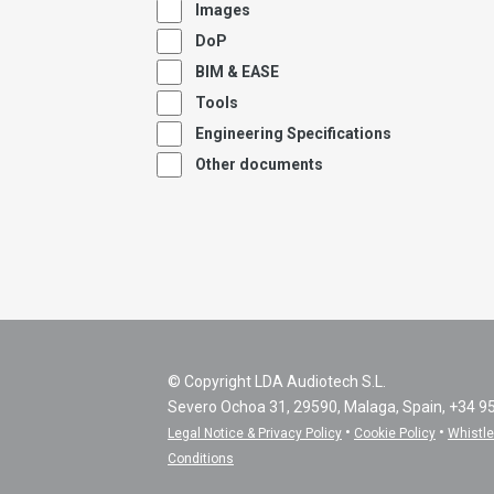
Images
DoP
BIM & EASE
Tools
Engineering Specifications
Other documents
© Copyright LDA Audiotech S.L.
Severo Ochoa 31, 29590, Malaga, Spain, +34 9
•
•
Legal Notice & Privacy Policy
Cookie Policy
Whistl
Conditions