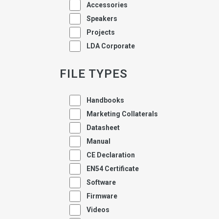
Accessories
Speakers
Projects
LDA Corporate
FILE TYPES
Handbooks
Marketing Collaterals
Datasheet
Manual
CE Declaration
EN54 Certificate
Software
Firmware
Videos