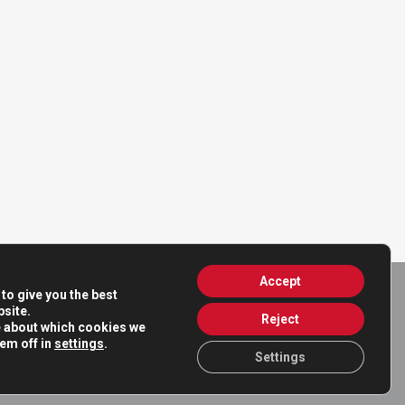
Accept
to give you the best
site.
Reject
e about which cookies we
hem off in
settings
.
Settings