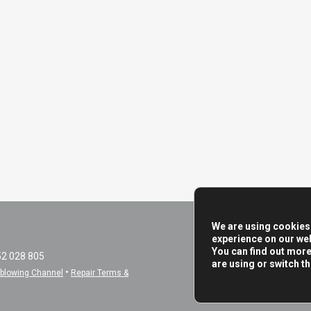
We are using cookies 
experience on our web
You can find out mor
52 028 805
are using or switch t
•
eblowing Channel
Repair Terms &