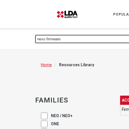
POPULA
/
Home
Resources Library
FAMILIES
ACC
Fir
NEO / NEO+
ONE