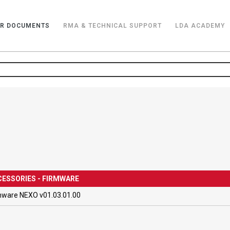
R DOCUMENTS
RMA & TECHNICAL SUPPORT
LDA ACADEMY
ESSORIES - FIRMWARE
mware NEXO v01.03.01.00