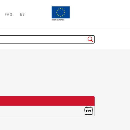
FAQ
ES