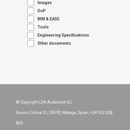
Images
DoP
BIM & EASE
Tools
Engineering Specifications
Other documents
© Copyright LDA Audiotech S.L.
Severo Ochoa 31, 29590, Malaga, Spain, +34 952 028
805