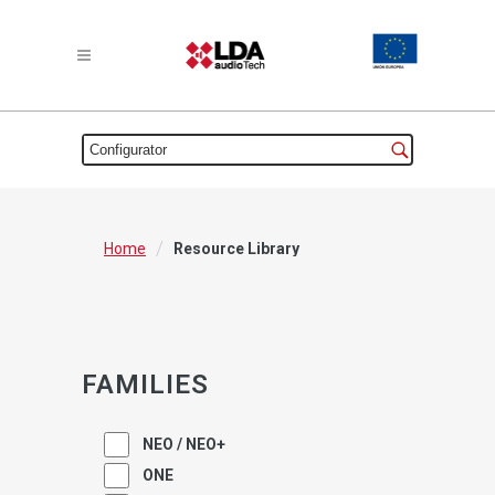
/
Home
Resource Library
FAMILIES
NEO / NEO+
ONE